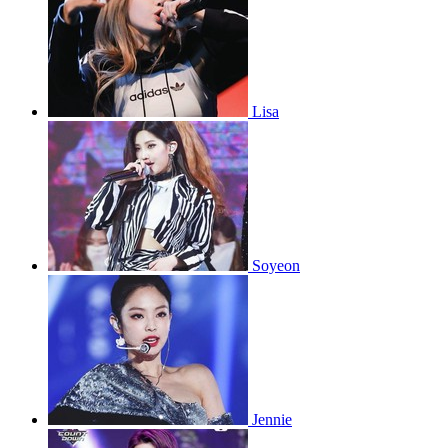
Lisa
Soyeon
Jennie