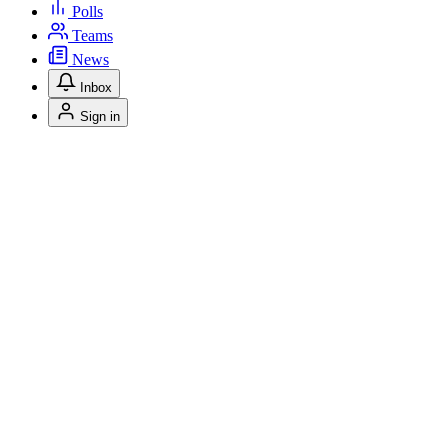
Polls
Teams
News
Inbox
Sign in