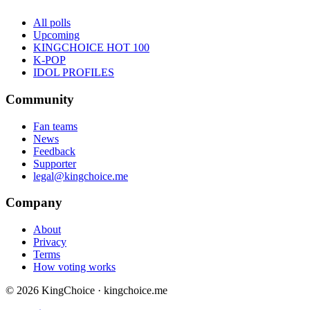
All polls
Upcoming
KINGCHOICE HOT 100
K-POP
IDOL PROFILES
Community
Fan teams
News
Feedback
Supporter
legal@kingchoice.me
Company
About
Privacy
Terms
How voting works
© 2026 KingChoice · kingchoice.me