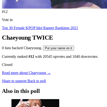
#12
Vote in
Top 30 Female KPOP Idol Rapper Rankings 2021
Chaeyoung
TWICE
0 fans backed Chaeyoung.
Put your name on it
Currently ranked
#12
with
20545
upvotes and
1040
downvotes.
Closed
Read more about Chaeyoung →
Share to support
Back to poll
Also in this poll