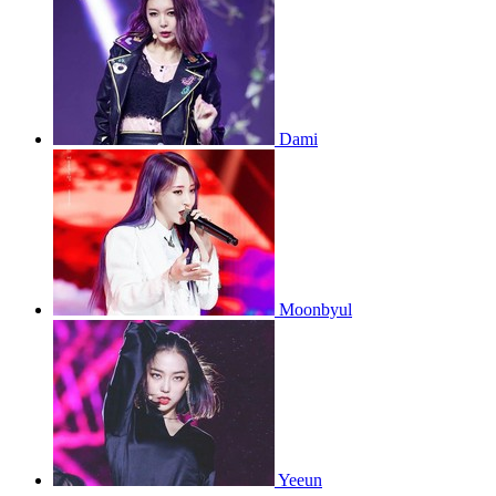
Dami
Moonbyul
Yeeun