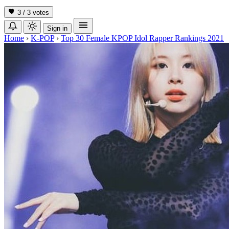
3 / 3
votes
Sign in
Home
›
K-POP
›
Top 30 Female KPOP Idol Rapper Rankings 2021