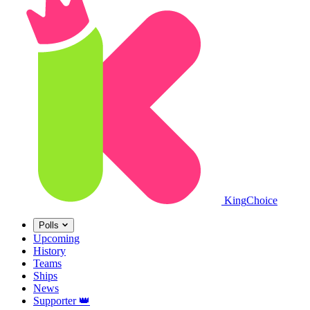
King
Choice
Polls
Upcoming
History
Teams
Ships
News
Supporter
👑