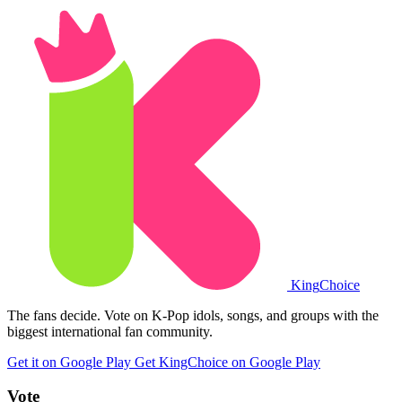
King
Choice
The fans decide. Vote on K-Pop idols, songs, and groups with the
biggest international fan community.
Get it on Google Play
Get KingChoice on Google Play
Vote