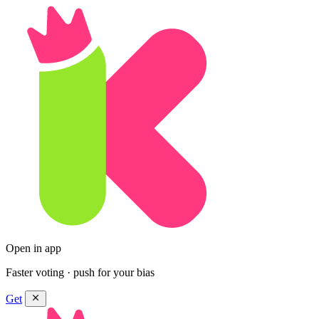
Open in app
Faster voting · push for your bias
Get