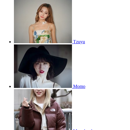
Tzuyu
Momo