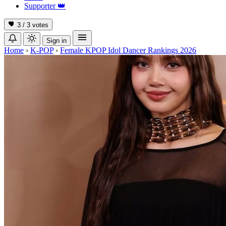
Supporter
👑
3 / 3
votes
Sign in
Home
›
K-POP
›
Female KPOP Idol Dancer Rankings 2026