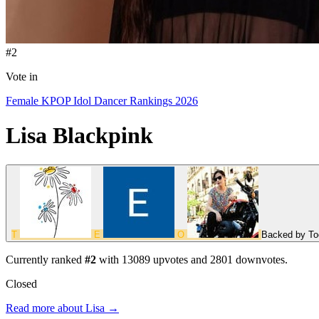
#2
Vote in
Female KPOP Idol Dancer Rankings 2026
Lisa
Blackpink
T
E
O
Backed by
To
Currently ranked
#2
with
13089
upvotes and
2801
downvotes.
Closed
Read more about Lisa →