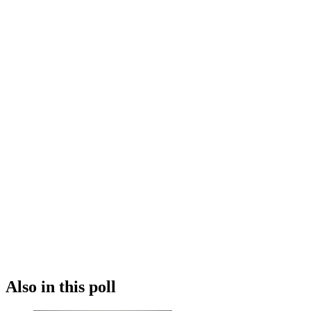
Also in this poll