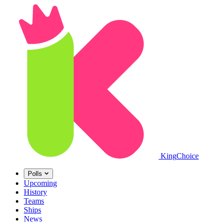
King
Choice
Polls
Upcoming
History
Teams
Ships
News