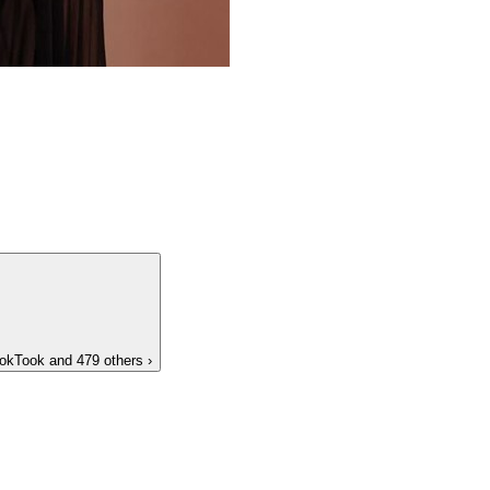
okTook
and 479 others
›