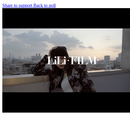
Share to support
Back to poll