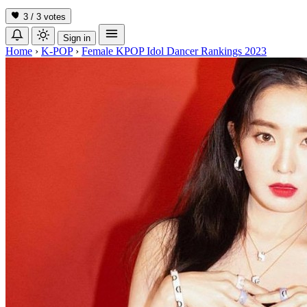
3 / 3
votes
Sign in
Home
›
K-POP
›
Female KPOP Idol Dancer Rankings 2023