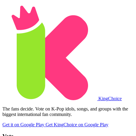
King
Choice
The fans decide. Vote on K-Pop idols, songs, and groups with the
biggest international fan community.
Get it on Google Play
Get KingChoice on Google Play