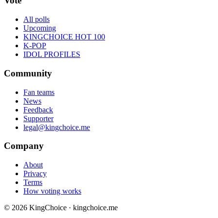
Vote
All polls
Upcoming
KINGCHOICE HOT 100
K-POP
IDOL PROFILES
Community
Fan teams
News
Feedback
Supporter
legal@kingchoice.me
Company
About
Privacy
Terms
How voting works
© 2026 KingChoice · kingchoice.me