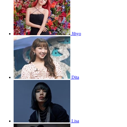
Jihyo
Dita
Lisa