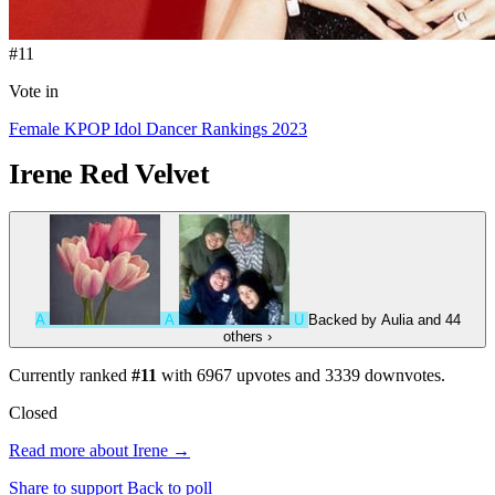
#11
Vote in
Female KPOP Idol Dancer Rankings 2023
Irene
Red Velvet
A
A
U
Backed by
Aulia
and 44
others
›
Currently ranked
#11
with
6967
upvotes and
3339
downvotes.
Closed
Read more about Irene →
Share to support
Back to poll