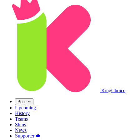
King
Choice
Polls
Upcoming
History
Teams
Ships
News
Supporter
👑