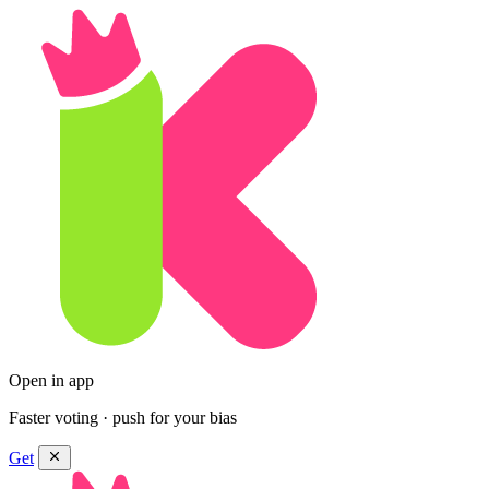
Open in app
Faster voting · push for your bias
Get