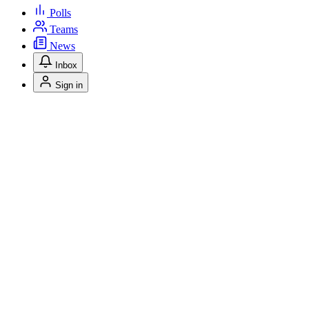
Polls
Teams
News
Inbox
Sign in