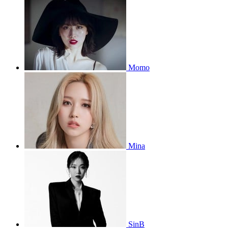
Momo
Mina
SinB