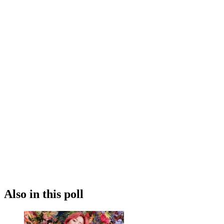
Also in this poll