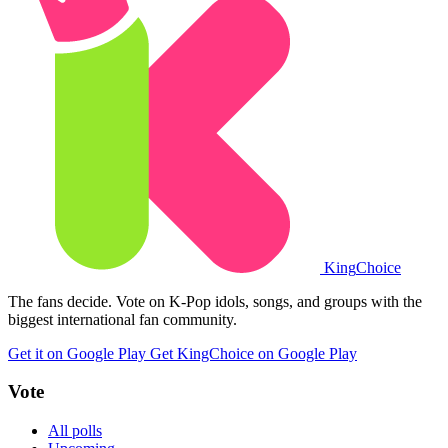
King
Choice
The fans decide. Vote on K-Pop idols, songs, and groups with the
biggest international fan community.
Get it on Google Play
Get KingChoice on Google Play
Vote
All polls