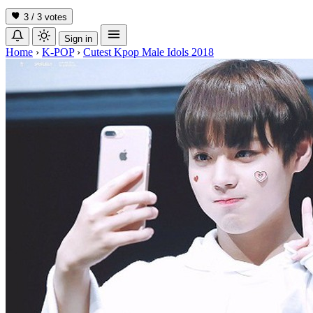
3 / 3
votes
Sign in
Home
›
K-POP
›
Cutest Kpop Male Idols 2018