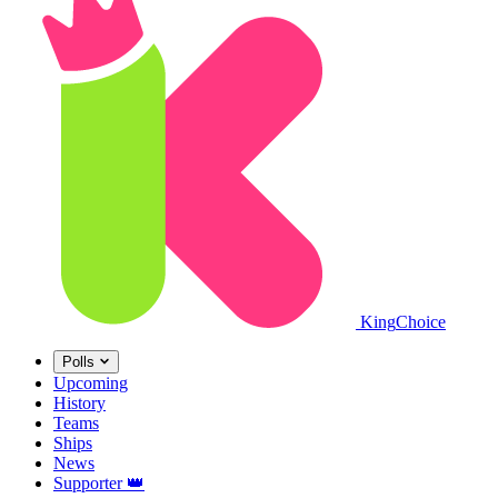
King
Choice
Polls
Upcoming
History
Teams
Ships
News
Supporter
👑