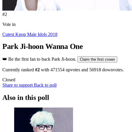
#2
Vote in
Cutest Kpop Male Idols 2018
Park Ji-hoon
Wanna One
👑
Be the first fan to back Park Ji-hoon.
Claim the first crown
Currently ranked
#2
with
471554
upvotes and
56918
downvotes.
Closed
Share to support
Back to poll
Also in this poll