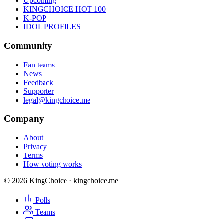
Upcoming
KINGCHOICE HOT 100
K-POP
IDOL PROFILES
Community
Fan teams
News
Feedback
Supporter
legal@kingchoice.me
Company
About
Privacy
Terms
How voting works
© 2026 KingChoice · kingchoice.me
Polls
Teams