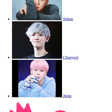
Sehun
Chanyeol
Jimin