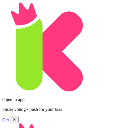
Open in app
Faster voting · push for your bias
Get