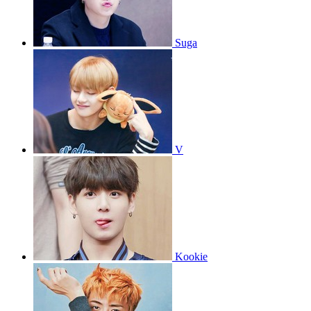
Suga
V
Kookie