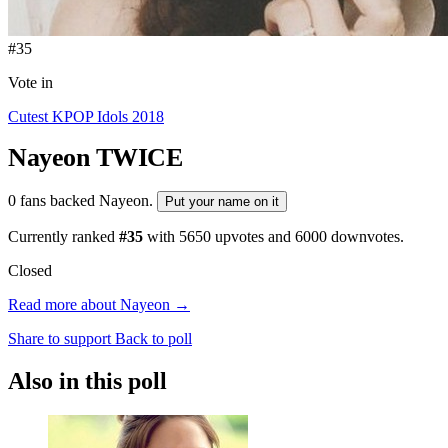
#35
Vote in
Cutest KPOP Idols 2018
Nayeon
TWICE
0 fans backed Nayeon.
Put your name on it
Currently ranked
#35
with
5650
upvotes and
6000
downvotes.
Closed
Read more about Nayeon →
Share to support
Back to poll
Also in this poll