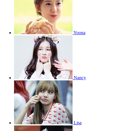
Yoona
Nancy
Lisa