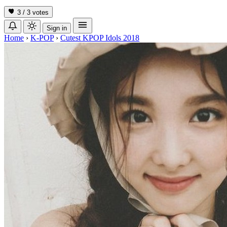
3 / 3
votes
Sign in
Home
›
K-POP
›
Cutest KPOP Idols 2018