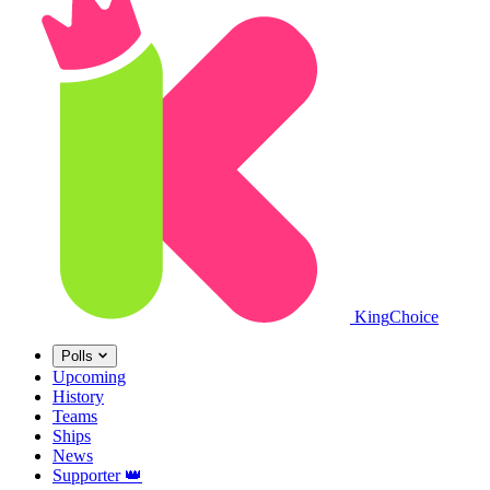
King
Choice
Polls
Upcoming
History
Teams
Ships
News
Supporter
👑