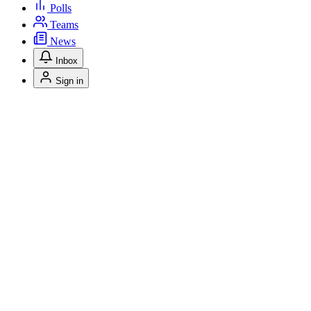
Polls
Teams
News
Inbox
Sign in