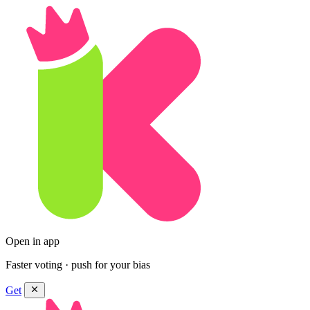
Open in app
Faster voting · push for your bias
Get