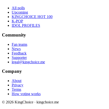
All polls
Upcoming
KINGCHOICE HOT 100
K-POP
IDOL PROFILES
Community
Fan teams
News
Feedback
Supporter
legal@kingchoice.me
Company
About
Privacy
Terms
How voting works
© 2026 KingChoice · kingchoice.me