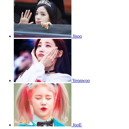
Jisoo
Yeonwoo
JooE