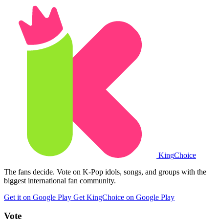
King
Choice
The fans decide. Vote on K-Pop idols, songs, and groups with the
biggest international fan community.
Get it on Google Play
Get KingChoice on Google Play
Vote