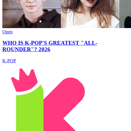
Open
WHO IS K-POP'S GREATEST "ALL-
ROUNDER"? 2026
K-POP