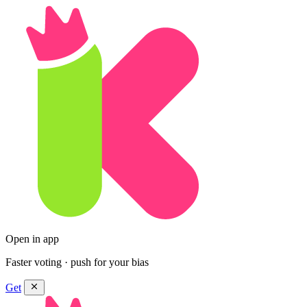
Open in app
Faster voting · push for your bias
Get