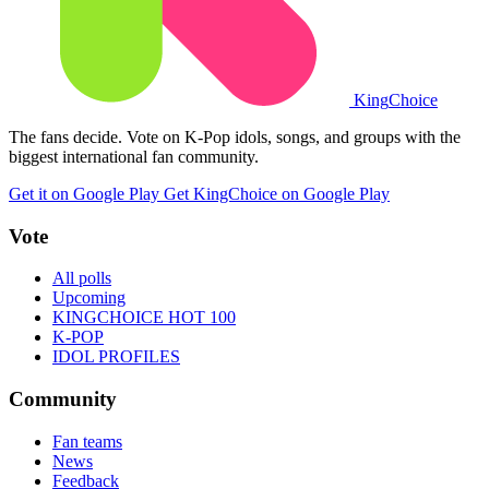
King
Choice
The fans decide. Vote on K-Pop idols, songs, and groups with the
biggest international fan community.
Get it on Google Play
Get KingChoice on Google Play
Vote
All polls
Upcoming
KINGCHOICE HOT 100
K-POP
IDOL PROFILES
Community
Fan teams
News
Feedback