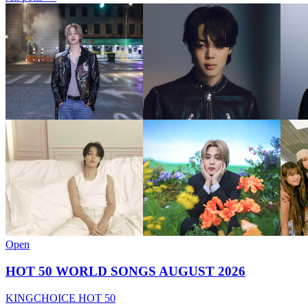
Open
HOT 50 WORLD SONGS AUGUST 2026
KINGCHOICE HOT 50