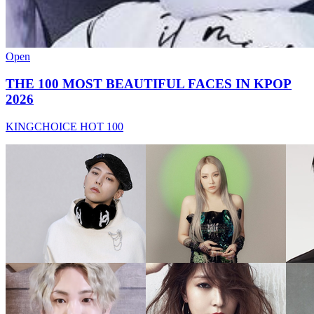
Open
THE 100 MOST BEAUTIFUL FACES IN KPOP
2026
KINGCHOICE HOT 100