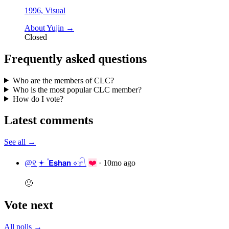
1996, Visual
About Yujin →
Closed
Frequently asked questions
Who are the members of CLC?
Who is the most popular CLC member?
How do I vote?
Latest comments
See all →
@୧ ׅ𖥔 ۫ 𝗘𝘀𝗵𝗮𝗻 ⋄𓍯
❤️
·
10mo ago
🙂
Vote next
All polls →