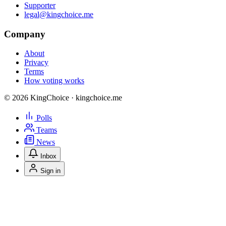
Supporter
legal@kingchoice.me
Company
About
Privacy
Terms
How voting works
© 2026 KingChoice · kingchoice.me
Polls
Teams
News
Inbox
Sign in