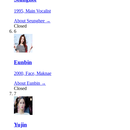
1995, Main Vocalist
About Seunghee →
Closed
6
Eunbin
2000, Face, Maknae
About Eunbin →
Closed
7
Yujin