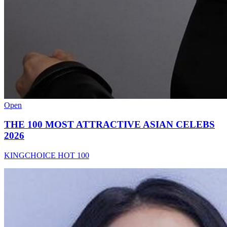
Open
THE 100 MOST ATTRACTIVE ASIAN CELEBS
2026
KINGCHOICE HOT 100