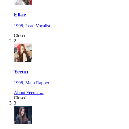
Elkie
1998, Lead Vocalist
Closed
2
Yeeun
1998, Main Rapper
About Yeeun →
Closed
3