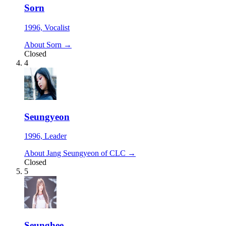
Sorn
1996, Vocalist
About Sorn →
Closed
4
Seungyeon
1996, Leader
About Jang Seungyeon of CLC →
Closed
5
Seunghee