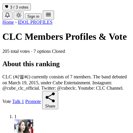
3 / 3
votes
Sign in
Home
›
IDOL PROFILES
CLC Members Profiles & Vote
205 total votes
·
7 options
Closed
About this ranking
CLC (씨엘씨) currently consists of 7 members. The band debuted
on March 19, 2015, under Cube Entertainment. Instagram:
@cube_clc_official. Twitter: @cubeclc. Youtube: CLC Channel.
Vote
Talk
1
Promote
Share
1