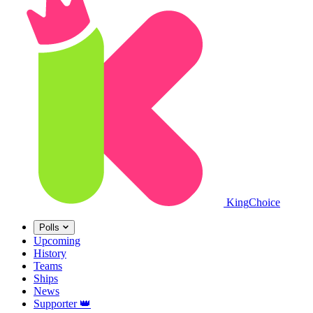
King
Choice
Polls
Upcoming
History
Teams
Ships
News
Supporter
👑