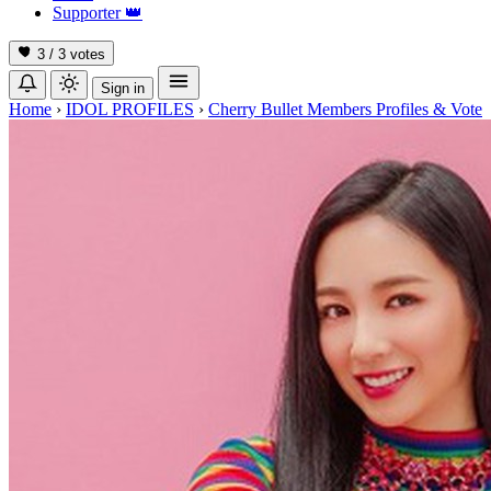
Supporter
👑
3 / 3
votes
Sign in
Home
›
IDOL PROFILES
›
Cherry Bullet Members Profiles & Vote