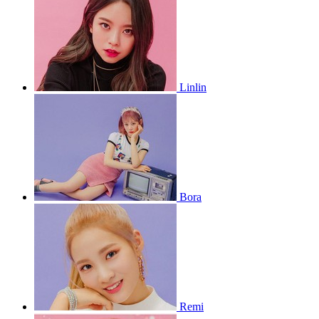
Linlin
Bora
Remi