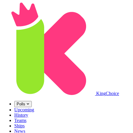
King
Choice
Polls
Upcoming
History
Teams
Ships
News