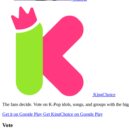
King
Choice
The fans decide. Vote on K-Pop idols, songs, and groups with the big
Get it on Google Play
Get KingChoice on Google Play
Vote