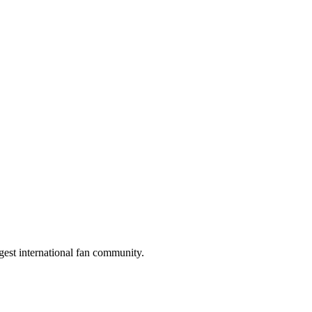
gest international fan community.