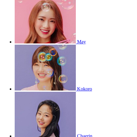
May
Kokoro
Chaerin