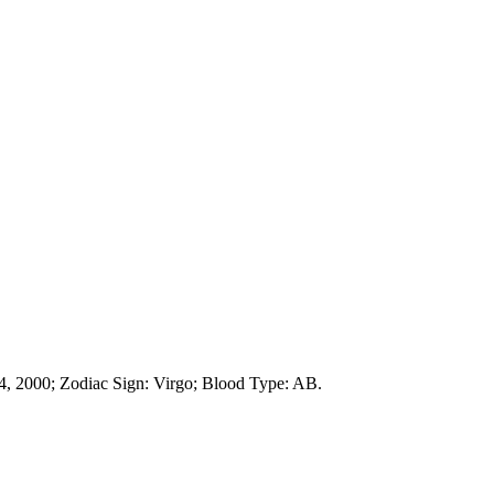
, 2000; Zodiac Sign: Virgo; Blood Type: AB.