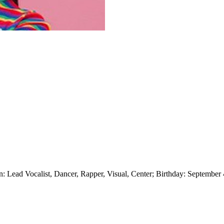
ad Vocalist, Dancer, Rapper, Visual, Center; Birthday: September 4