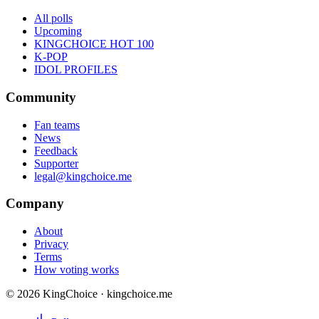
All polls
Upcoming
KINGCHOICE HOT 100
K-POP
IDOL PROFILES
Community
Fan teams
News
Feedback
Supporter
legal@kingchoice.me
Company
About
Privacy
Terms
How voting works
© 2026 KingChoice · kingchoice.me