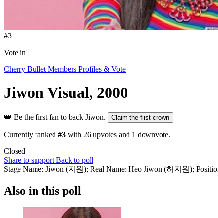
#3
Vote in
Cherry Bullet Members Profiles & Vote
Jiwon
Visual, 2000
👑
Be the first fan to back Jiwon.
Claim the first crown
Currently ranked
#3
with
26
upvotes and
1
downvote.
Closed
Share to support
Back to poll
Stage Name: Jiwon (지원); Real Name: Heo Jiwon (허지원); Position: Le
Also in this poll