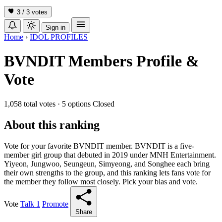
3 / 3
votes
Sign in
Home
›
IDOL PROFILES
BVNDIT Members Profile &
Vote
1,058 total votes
·
5 options
Closed
About this ranking
Vote for your favorite BVNDIT member. BVNDIT is a five-
member girl group that debuted in 2019 under MNH Entertainment.
Yiyeon, Jungwoo, Seungeun, Simyeong, and Songhee each bring
their own strengths to the group, and this ranking lets fans vote for
the member they follow most closely. Pick your bias and vote.
Vote
Talk
1
Promote
Share