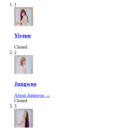
1
Yiyeon
Closed
2
Jungwoo
About Jungwoo →
Closed
3