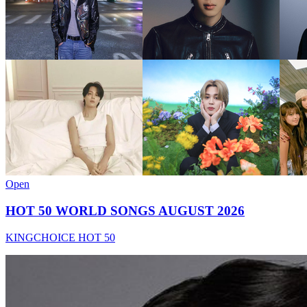
Open
HOT 50 WORLD SONGS AUGUST 2026
KINGCHOICE HOT 50