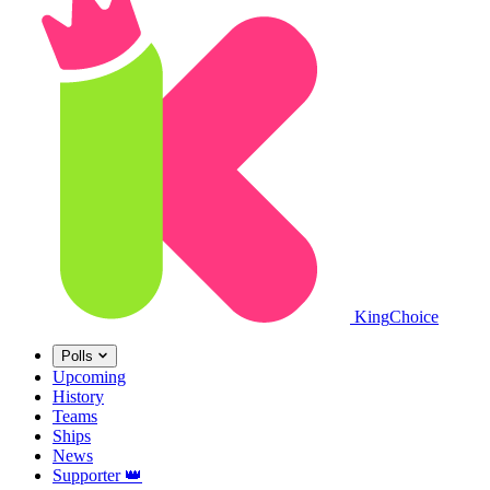
King
Choice
Polls
Upcoming
History
Teams
Ships
News
Supporter
👑