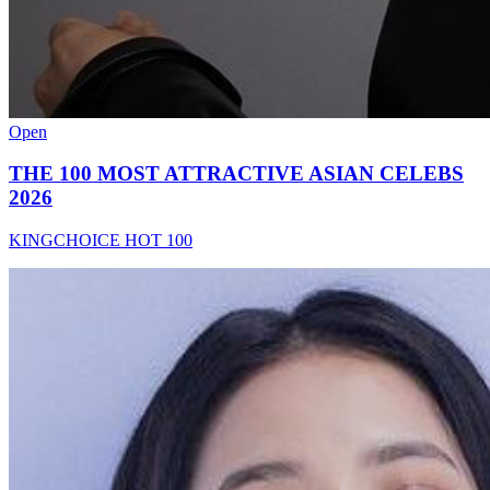
Open
THE 100 MOST ATTRACTIVE ASIAN CELEBS
2026
KINGCHOICE HOT 100