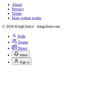
About
Privacy
Terms
How voting works
© 2026 KingChoice · kingchoice.me
Polls
Teams
News
Inbox
Sign in