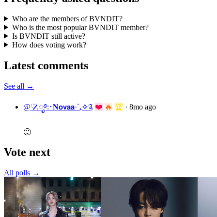
Who are the members of BVNDIT?
Who is the most popular BVNDIT member?
Is BVNDIT still active?
How does voting work?
Latest comments
See all →
@♡̷̷̷.ೃ࿔:･𝐍𝗼𝘃𝗮𝗮·˚₊✧༉
❤️
🔥
🏆
·
8mo ago
🙂
Vote next
All polls →