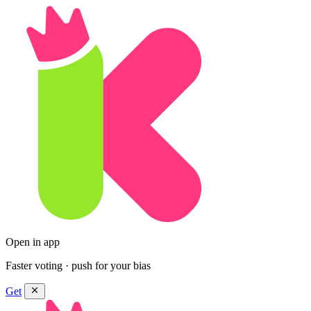
Open in app
Faster voting · push for your bias
Get