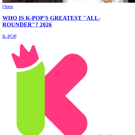
Open
WHO IS K-POP'S GREATEST "ALL-
ROUNDER"? 2026
K-POP