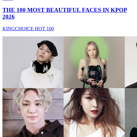
THE 100 MOST BEAUTIFUL FACES IN KPOP
2026
KINGCHOICE HOT 100