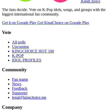
King
Choice
The fans decide. Vote on K-Pop idols, songs, and groups with the
biggest international fan community.
Get it on Google Play
Get KingChoice on Google Play
Vote
All polls
Upcoming
KINGCHOICE HOT 100
K-POP
IDOL PROFILES
Community
Fan teams
News
Feedback
Supporter
legal@kingchoice.me
Company