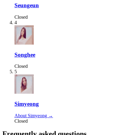
Seungeun
Closed
4
Songhee
Closed
5
Simyeong
About Simyeong →
Closed
Frequently asked questions