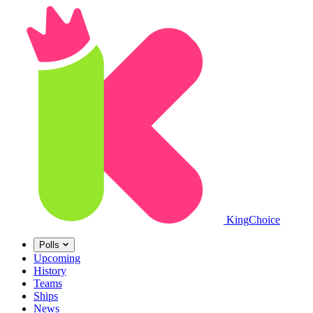
King
Choice
Polls
Upcoming
History
Teams
Ships
News