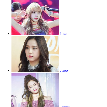
Lisa
Jisoo