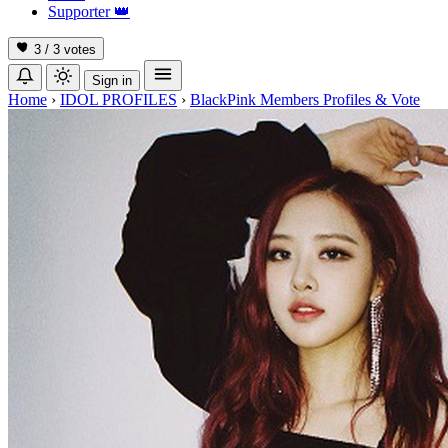
Supporter
👑
3 / 3
votes
Sign in
Home
›
IDOL PROFILES
›
BlackPink Members Profiles & Vote