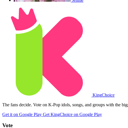
Jennie
King
Choice
The fans decide. Vote on K-Pop idols, songs, and groups with the big
Get it on Google Play
Get KingChoice on Google Play
Vote