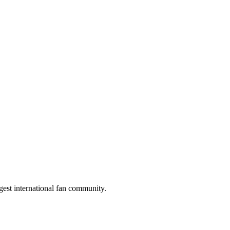
gest international fan community.