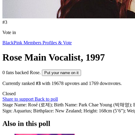
#3
Vote in
BlackPink Members Profiles & Vote
Rose
Main Vocalist, 1997
0 fans backed Rose.
Put your name on it
Currently ranked
#3
with
19678
upvotes and
1769
downvotes.
Closed
Share to support
Back to poll
Stage Name: Rosé (로제); Birth Name: Park Chae Young (박채영); Engli
Sign: Aquarius; Birthplace: New Zealand; Height: 168cm (5’6”); Weig
Also in this poll