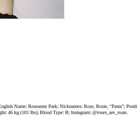
sh Name: Roseanne Park; Nicknames: Rose, Rosie, “Pasta”; Position:
ht: 46 kg (101 lbs); Blood Type: B; Instagram: @roses_are_rosie.