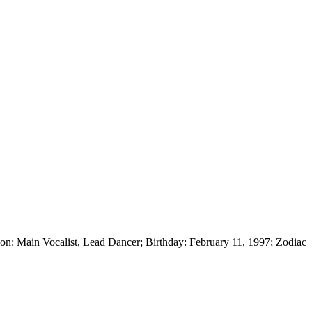
 Main Vocalist, Lead Dancer; Birthday: February 11, 1997; Zodiac