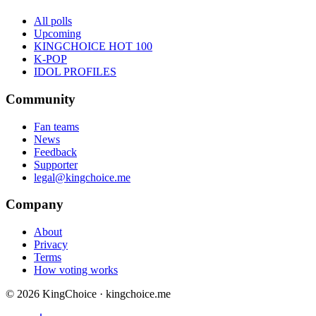
All polls
Upcoming
KINGCHOICE HOT 100
K-POP
IDOL PROFILES
Community
Fan teams
News
Feedback
Supporter
legal@kingchoice.me
Company
About
Privacy
Terms
How voting works
© 2026 KingChoice · kingchoice.me