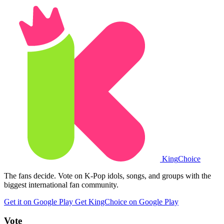
King
Choice
The fans decide. Vote on K-Pop idols, songs, and groups with the
biggest international fan community.
Get it on Google Play
Get KingChoice on Google Play
Vote