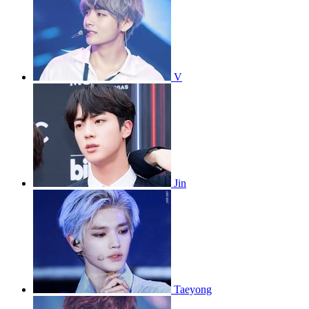
V
Jin
Taeyong