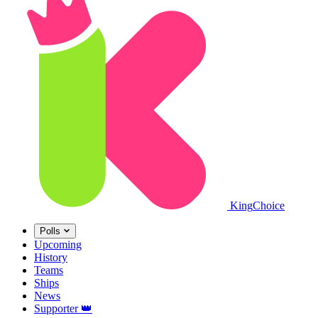
King
Choice
Polls
Upcoming
History
Teams
Ships
News
Supporter
👑