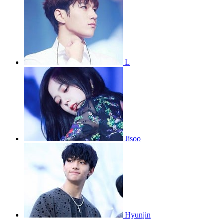
L
Jisoo
Hyunjin