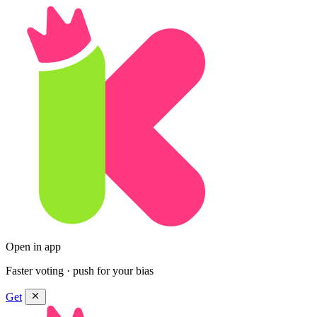
Open in app
Faster voting · push for your bias
Get