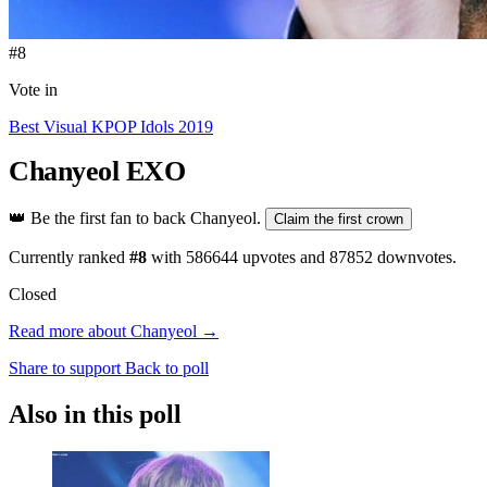
#8
Vote in
Best Visual KPOP Idols 2019
Chanyeol
EXO
👑
Be the first fan to back Chanyeol.
Claim the first crown
Currently ranked
#8
with
586644
upvotes and
87852
downvotes.
Closed
Read more about Chanyeol →
Share to support
Back to poll
Also in this poll