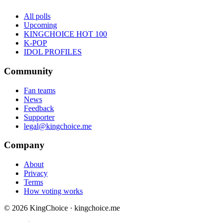
All polls
Upcoming
KINGCHOICE HOT 100
K-POP
IDOL PROFILES
Community
Fan teams
News
Feedback
Supporter
legal@kingchoice.me
Company
About
Privacy
Terms
How voting works
© 2026 KingChoice · kingchoice.me