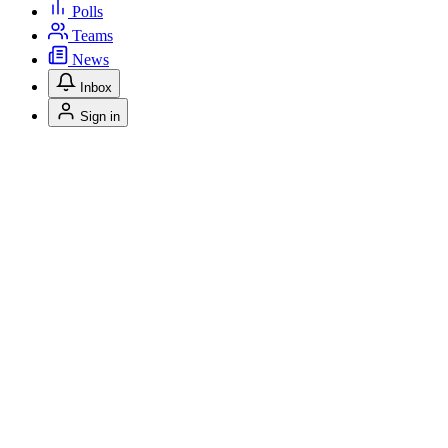
Polls
Teams
News
Inbox
Sign in