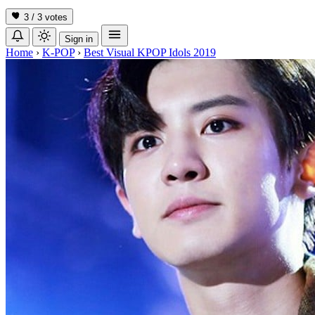
3 / 3
votes
Sign in
Home
›
K-POP
›
Best Visual KPOP Idols 2019