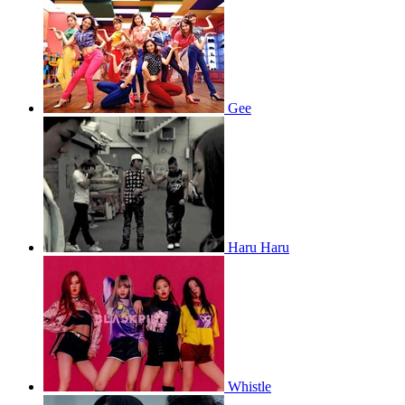
Gee
Haru Haru
Whistle