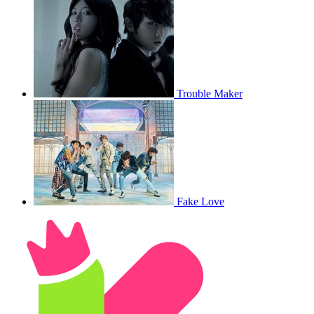
Trouble Maker
Fake Love