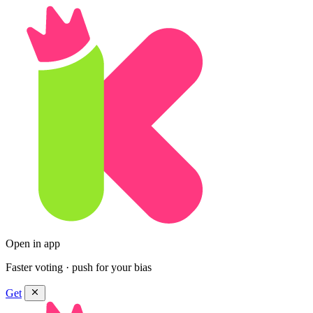
Open in app
Faster voting · push for your bias
Get