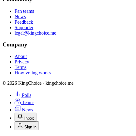
Fan teams
News
Feedback
Supporter
legal@kingchoice.me
Company
About
Privacy
Terms
How voting works
© 2026 KingChoice · kingchoice.me
Polls
Teams
News
Inbox
Sign in