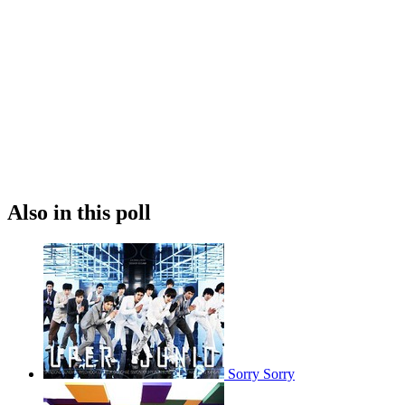
Also in this poll
Sorry Sorry