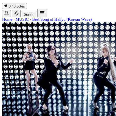
3 / 3
votes
Sign in
Home
›
MUSIC
›
Best Song of Hallyu (Korean Wave)