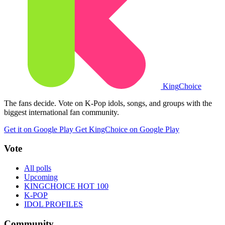
King
Choice
The fans decide. Vote on K-Pop idols, songs, and groups with the
biggest international fan community.
Get it on Google Play
Get KingChoice on Google Play
Vote
All polls
Upcoming
KINGCHOICE HOT 100
K-POP
IDOL PROFILES
Community