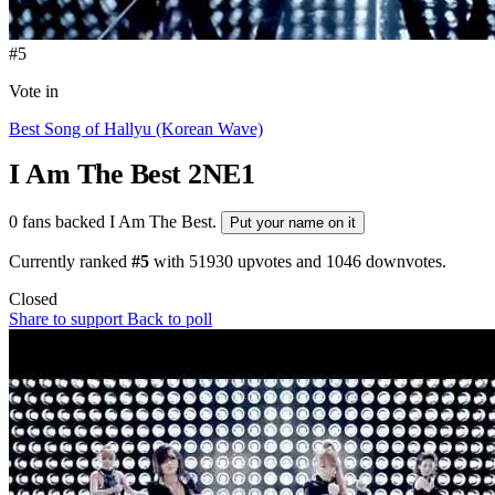
#5
Vote in
Best Song of Hallyu (Korean Wave)
I Am The Best
2NE1
0 fans backed I Am The Best.
Put your name on it
Currently ranked
#5
with
51930
upvotes and
1046
downvotes.
Closed
Share to support
Back to poll