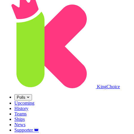
King
Choice
Polls
Upcoming
History
Teams
Ships
News
Supporter
👑