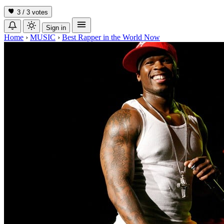
3 / 3
votes
Sign in
Home
›
MUSIC
›
Best Rapper in the World Now