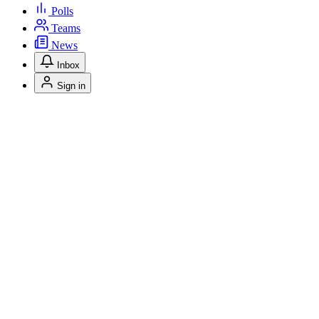
Polls
Teams
News
Inbox
Sign in