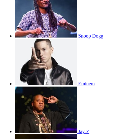
Snoop Dogg
Eminem
Jay-Z