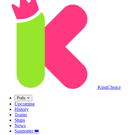
King
Choice
Polls
Upcoming
History
Teams
Ships
News
Supporter
👑