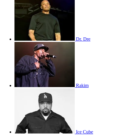
Dr. Dre
Rakim
Ice Cube