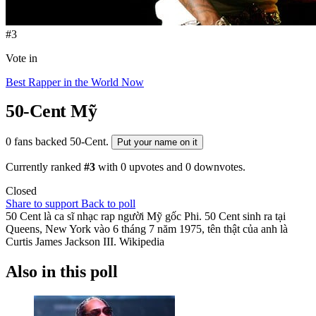
#3
Vote in
Best Rapper in the World Now
50-Cent
Mỹ
0 fans backed 50-Cent.
Put your name on it
Currently ranked
#3
with
0
upvotes and
0
downvotes.
Closed
Share to support
Back to poll
50 Cent là ca sĩ nhạc rap người Mỹ gốc Phi. 50 Cent sinh ra tại
Queens, New York vào 6 tháng 7 năm 1975, tên thật của anh là
Curtis James Jackson III. Wikipedia
Also in this poll