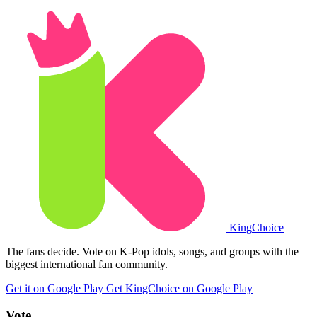
King
Choice
The fans decide. Vote on K-Pop idols, songs, and groups with the
biggest international fan community.
Get it on Google Play
Get KingChoice on Google Play
Vote