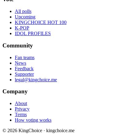
All polls
Upcoming
KINGCHOICE HOT 100
K-POP
IDOL PROFILES
Community
Fan teams
News
Feedback
Supporter
legal@kingchoice.me
Company
About
Privacy
Terms
How voting works
© 2026 KingChoice · kingchoice.me