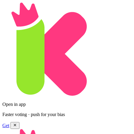
Open in app
Faster voting · push for your bias
Get