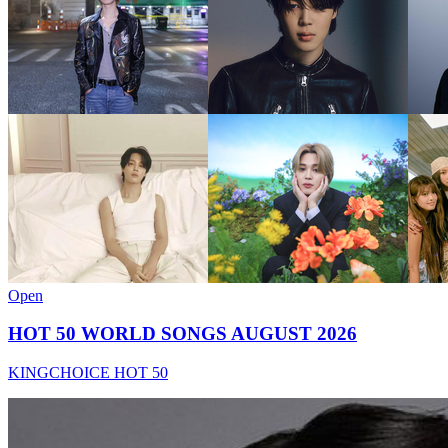
Open
HOT 50 WORLD SONGS AUGUST 2026
KINGCHOICE HOT 50