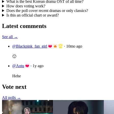
What is the best Korean drama OST of all time?
How does voting work?
Does the poll cover recent dramas or only classics?
Is this an official chart or award?
Latest comments
See all →
@Blackpink_fan_girl
❤️
🔥
🏆
·
10mo ago
🙂
@Antu
❤️
·
1y ago
Hehe
Vote next
All polls →