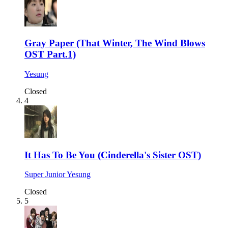
Gray Paper (That Winter, The Wind Blows
OST Part.1)
Yesung
Closed
4
It Has To Be You (Cinderella's Sister OST)
Super Junior Yesung
Closed
5