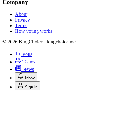
Company
About
Privacy
Terms
How voting works
© 2026 KingChoice · kingchoice.me
Polls
Teams
News
Inbox
Sign in