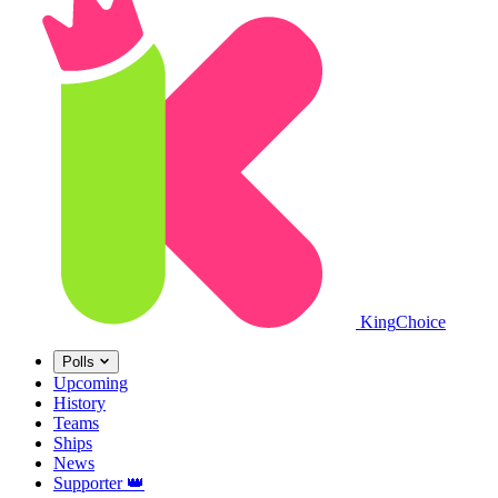
King
Choice
Polls
Upcoming
History
Teams
Ships
News
Supporter
👑