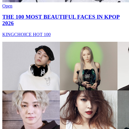
Open
THE 100 MOST BEAUTIFUL FACES IN KPOP
2026
KINGCHOICE HOT 100