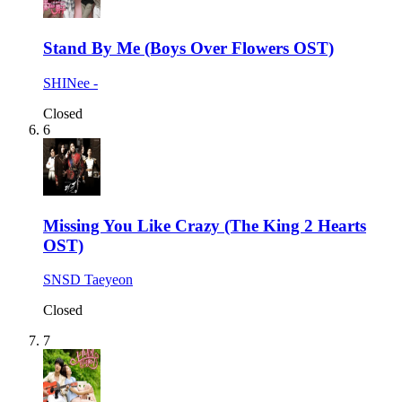
Stand By Me (Boys Over Flowers OST)
SHINee -
Closed
6
Missing You Like Crazy (The King 2 Hearts
OST)
SNSD Taeyeon
Closed
7