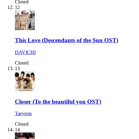
Closed
12
This Love (Descendants of the Sun OST)
DAVICHI
Closed
13
Closer (To the beautiful you OST)
Taeyeon
Closed
14