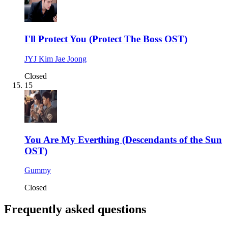
I'll Protect You (Protect The Boss OST)
JYJ Kim Jae Joong
Closed
15
You Are My Everthing (Descendants of the Sun
OST)
Gummy
Closed
Frequently asked questions