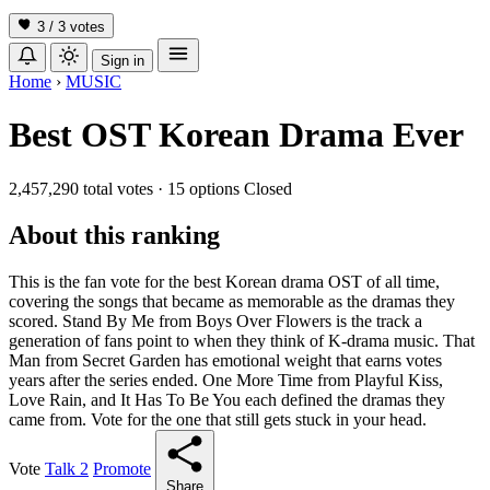
3 / 3
votes
Sign in
Home
›
MUSIC
Best OST Korean Drama Ever
2,457,290 total votes
·
15 options
Closed
About this ranking
This is the fan vote for the best Korean drama OST of all time,
covering the songs that became as memorable as the dramas they
scored. Stand By Me from Boys Over Flowers is the track a
generation of fans point to when they think of K-drama music. That
Man from Secret Garden has emotional weight that earns votes
years after the series ended. One More Time from Playful Kiss,
Love Rain, and It Has To Be You each defined the dramas they
came from. Vote for the one that still gets stuck in your head.
Vote
Talk
2
Promote
Share