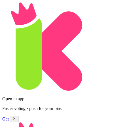
Open in app
Faster voting · push for your bias
Get