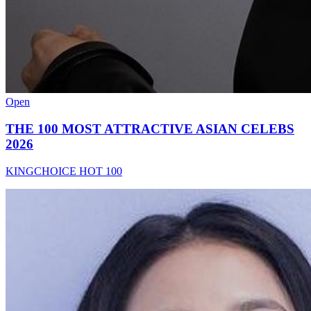
Open
THE 100 MOST ATTRACTIVE ASIAN CELEBS
2026
KINGCHOICE HOT 100