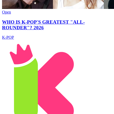
Open
WHO IS K-POP'S GREATEST "ALL-
ROUNDER"? 2026
K-POP