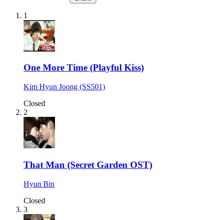
1
One More Time (Playful Kiss)
Kim Hyun Joong (SS501)
Closed
2
That Man (Secret Garden OST)
Hyun Bin
Closed
3