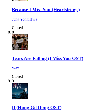
Because I Miss You (Heartstrings)
Jung Yong Hwa
Closed
8
Tears Are Falling (I Miss You OST)
Wax
Closed
9
If (Hong Gil Dong OST)