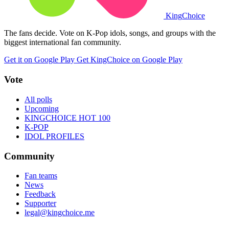
King
Choice
The fans decide. Vote on K-Pop idols, songs, and groups with the
biggest international fan community.
Get it on Google Play
Get KingChoice on Google Play
Vote
All polls
Upcoming
KINGCHOICE HOT 100
K-POP
IDOL PROFILES
Community
Fan teams
News
Feedback
Supporter
legal@kingchoice.me