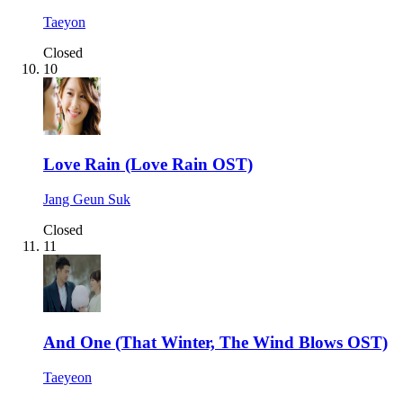
Taeyon
Closed
10
Love Rain (Love Rain OST)
Jang Geun Suk
Closed
11
And One (That Winter, The Wind Blows OST)
Taeyeon