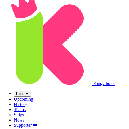
King
Choice
Polls
Upcoming
History
Teams
Ships
News
Supporter
👑