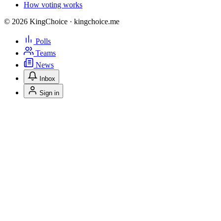
How voting works
© 2026 KingChoice · kingchoice.me
Polls
Teams
News
Inbox
Sign in