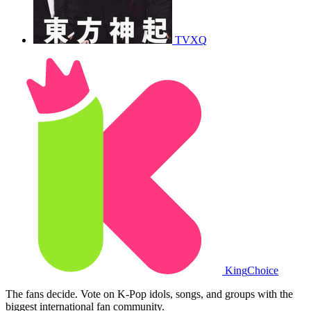
TVXQ
King
Choice
The fans decide. Vote on K-Pop idols, songs, and groups with the
biggest international fan community.