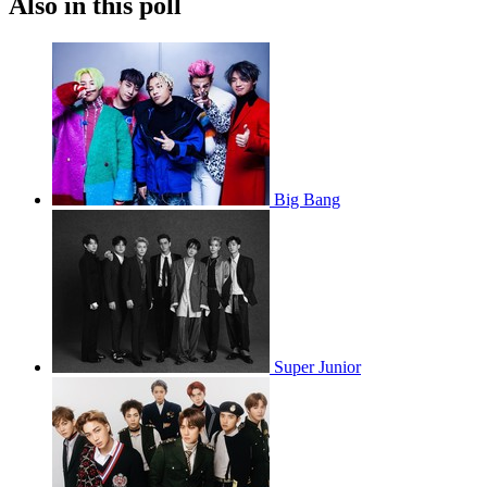
Also in this poll
Big Bang
Super Junior