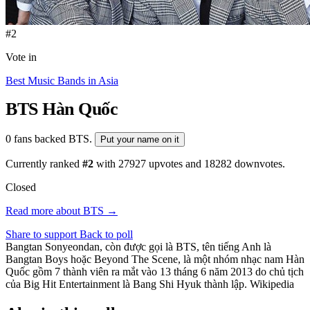
#2
Vote in
Best Music Bands in Asia
BTS
Hàn Quốc
0 fans backed BTS.
Put your name on it
Currently ranked
#2
with
27927
upvotes and
18282
downvotes.
Closed
Read more about BTS →
Share to support
Back to poll
Bangtan Sonyeondan, còn được gọi là BTS, tên tiếng Anh là
Bangtan Boys hoặc Beyond The Scene, là một nhóm nhạc nam Hàn
Quốc gồm 7 thành viên ra mắt vào 13 tháng 6 năm 2013 do chủ tịch
của Big Hit Entertainment là Bang Shi Hyuk thành lập. Wikipedia