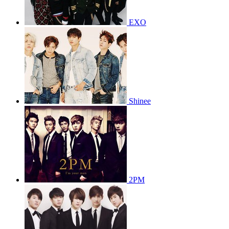
EXO
Shinee
2PM