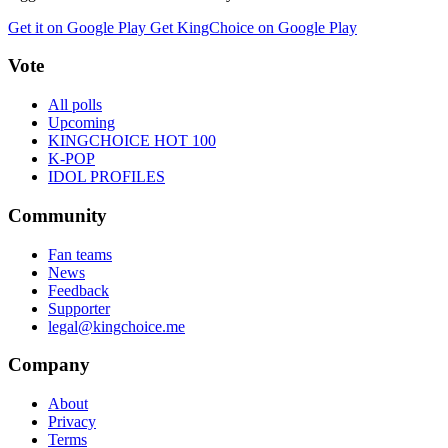
Get it on Google Play
Get KingChoice on Google Play
Vote
All polls
Upcoming
KINGCHOICE HOT 100
K-POP
IDOL PROFILES
Community
Fan teams
News
Feedback
Supporter
legal@kingchoice.me
Company
About
Privacy
Terms