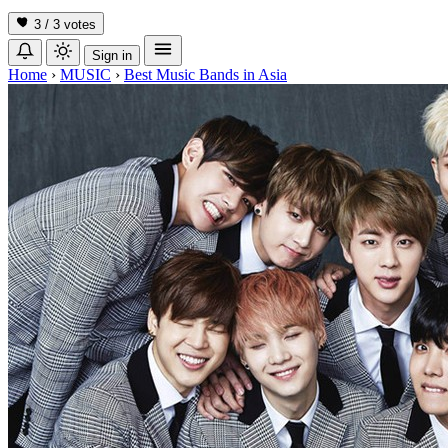
3 / 3
votes
Sign in
Home
›
MUSIC
›
Best Music Bands in Asia