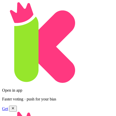
Open in app
Faster voting · push for your bias
Get