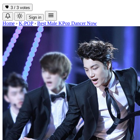
3 / 3
votes
Sign in
Home
›
K-POP
›
Best Male KPop Dancer Now