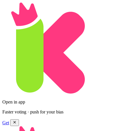
Open in app
Faster voting · push for your bias
Get