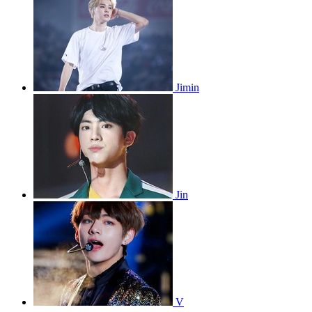
Jimin
Jin
V