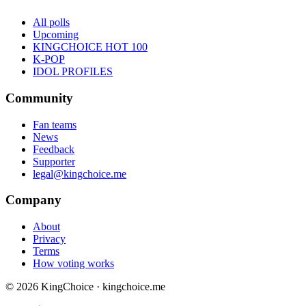
All polls
Upcoming
KINGCHOICE HOT 100
K-POP
IDOL PROFILES
Community
Fan teams
News
Feedback
Supporter
legal@kingchoice.me
Company
About
Privacy
Terms
How voting works
© 2026 KingChoice · kingchoice.me