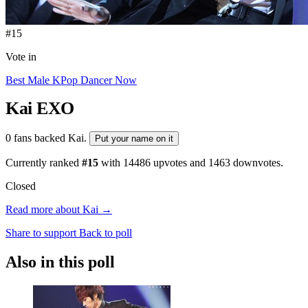
#15
Vote in
Best Male KPop Dancer Now
Kai
EXO
0 fans backed Kai.
Put your name on it
Currently ranked
#15
with
14486
upvotes and
1463
downvotes.
Closed
Read more about Kai →
Share to support
Back to poll
Also in this poll