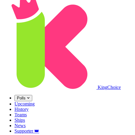
King
Choice
Polls
Upcoming
History
Teams
Ships
News
Supporter
👑