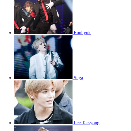
Eunhyuk
Suga
Lee Tae-yong