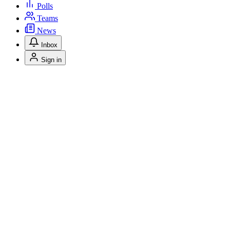
Polls
Teams
News
Inbox
Sign in