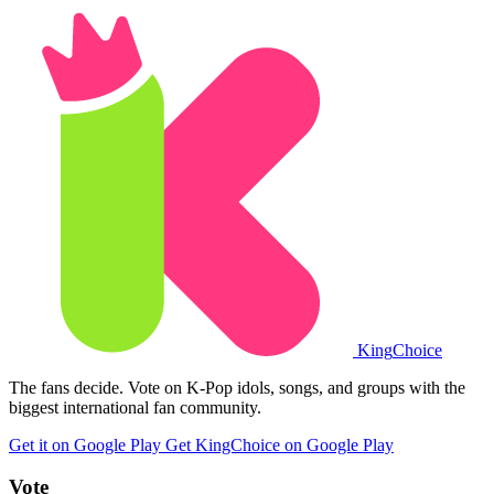
King
Choice
The fans decide. Vote on K-Pop idols, songs, and groups with the
biggest international fan community.
Get it on Google Play
Get KingChoice on Google Play
Vote