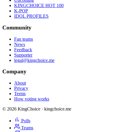
Upcoming
KINGCHOICE HOT 100
K-POP
IDOL PROFILES
Community
Fan teams
News
Feedback
Supporter
legal@kingchoice.me
Company
About
Privacy
Terms
How voting works
© 2026 KingChoice · kingchoice.me
Polls
Teams