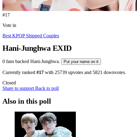
#17
Vote in
Best KPOP Shipped Couples
Hani-Junghwa
EXID
0 fans backed Hani-Junghwa.
Put your name on it
Currently ranked
#17
with
25739
upvotes and
5821
downvotes.
Closed
Share to support
Back to poll
Also in this poll