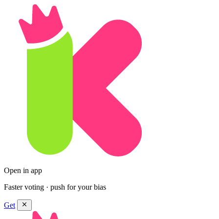
Open in app
Faster voting · push for your bias
Get