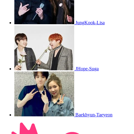
JungKook-Lisa
JHope-Suga
Baekhyun-Taeyeon