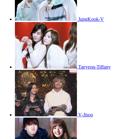
JungKook-V
Taeyeon-Tiffany
V-Jisoo