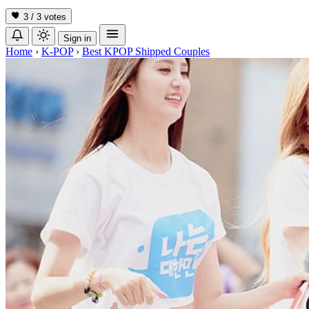
3 / 3
votes
Sign in
Home
›
K-POP
›
Best KPOP Shipped Couples