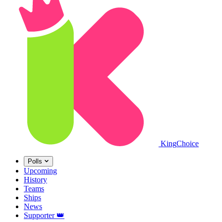
King
Choice
Polls
Upcoming
History
Teams
Ships
News
Supporter
👑