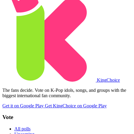
King
Choice
The fans decide. Vote on K-Pop idols, songs, and groups with the
biggest international fan community.
Get it on Google Play
Get KingChoice on Google Play
Vote
All polls