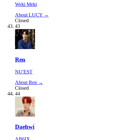
Weki Meki
About LUCY →
Closed
43
Ren
NU'EST
About Ren →
Closed
44
Daehwi
AB6IX