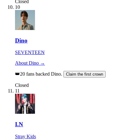
Closed
10
Dino
SEVENTEEN
About Dino →
👑
20 fans backed Dino.
Claim the first crown
Closed
11
I.N
Stray Kids