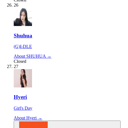
26
Shuhua
(G)I-DLE
About SHUHUA →
Closed
27
Hyeri
Girl's Day
About Hyeri →