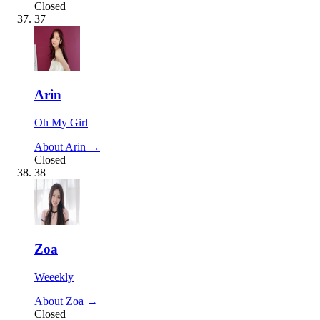
Closed
37
Arin
Oh My Girl
About Arin →
Closed
38
Zoa
Weeekly
About Zoa →
Closed