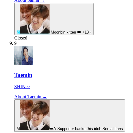
About Sanha →
M
Moonbin kitten
👑
+13
›
Closed
9
Taemin
SHINee
About Taemin →
M
👑
A Supporter backs this idol. See all fans