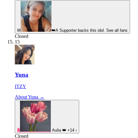
М
👑
A Supporter backs this idol. See all fans
Closed
15
Yuna
ITZY
About Yuna →
A
Aulia
👑
+14
›
Closed