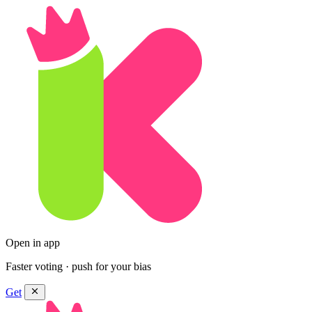
Open in app
Faster voting · push for your bias
Get