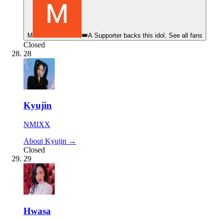
М
👑
A Supporter backs this idol. See all fans
Closed
28
Kyujin
NMIXX
About Kyujin →
Closed
29
Hwasa