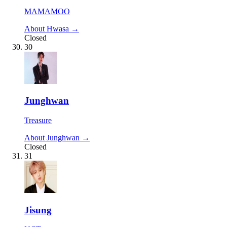
MAMAMOO
About Hwasa →
Closed
30
Junghwan
Treasure
About Junghwan →
Closed
31
Jisung