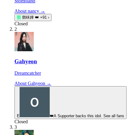
Momoland
About nancy →
鄧
鄧秝嬅
👑
+91
›
Closed
2
Gahyeon
Dreamcatcher
About Gahyeon →
E
👑
A Supporter backs this idol. See all fans
Closed
3