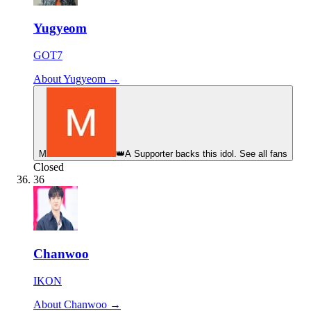
Yugyeom
GOT7
About Yugyeom →
М
👑
A Supporter backs this idol. See all fans
Closed
36
Chanwoo
IKON
About Chanwoo →