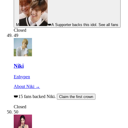
M
👑
A Supporter backs this idol. See all fans
Closed
49
Niki
Enhypen
About Niki →
👑
15 fans backed Niki.
Claim the first crown
Closed
50