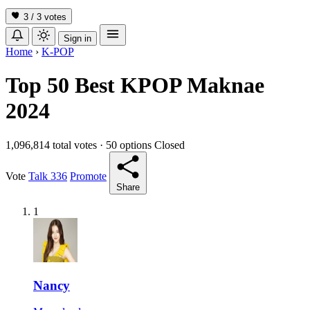
3 / 3
votes
Sign in
Home
›
K-POP
Top 50 Best KPOP Maknae
2024
1,096,814 total votes
·
50 options
Closed
Vote
Talk
336
Promote
Share
1
Nancy