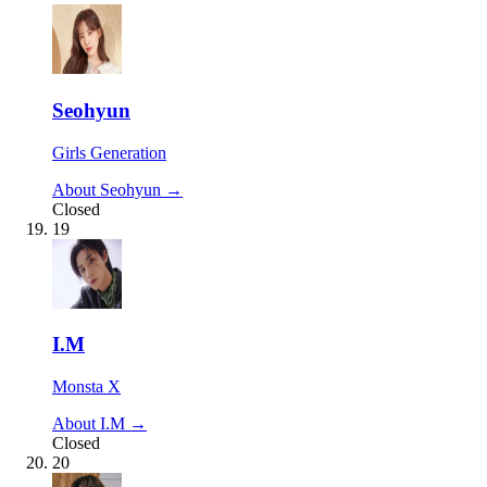
Seohyun
Girls Generation
About Seohyun →
Closed
19
I.M
Monsta X
About I.M →
Closed
20