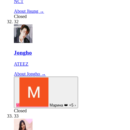
NCT
About Jisung →
Closed
32
Jongho
ATEEZ
About Jongho →
М
Марина
👑
+5
›
Closed
33