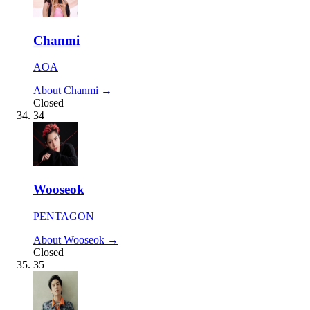
Chanmi
AOA
About Chanmi →
Closed
34
Wooseok
PENTAGON
About Wooseok →
Closed
35