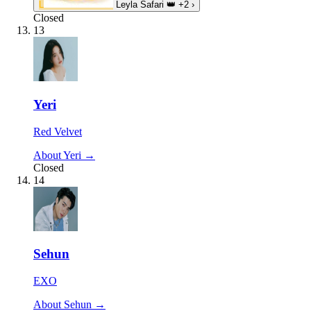
L
Leyla Safari
👑
+2
›
Closed
13
Yeri
Red Velvet
About Yeri →
Closed
14
Sehun
EXO
About Sehun →