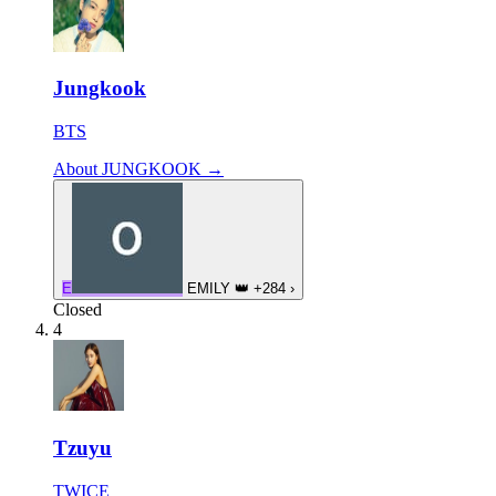
Jungkook
BTS
About JUNGKOOK →
E
EMILY
👑
+284
›
Closed
4
Tzuyu
TWICE