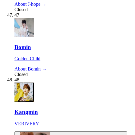
About J-hope →
Closed
47
Bomin
Golden Child
About Bomin →
Closed
48
Kangmin
VERIVERY