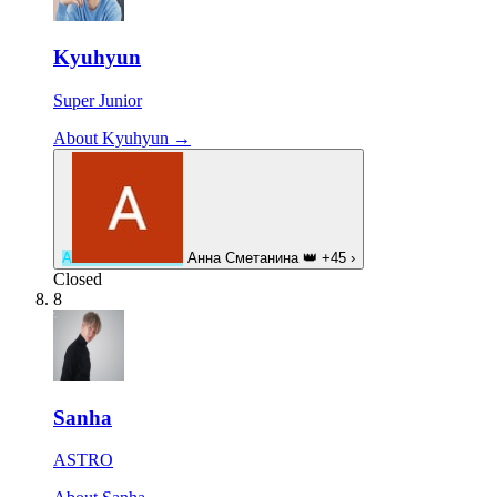
Kyuhyun
Super Junior
About Kyuhyun →
А
Анна Сметанина
👑
+45
›
Closed
8
Sanha
ASTRO