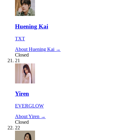
Huening Kai
TXT
About Huening Kai →
Closed
21
Yiren
EVERGLOW
About Yiren →
Closed
22