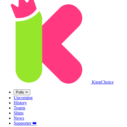
King
Choice
Polls
Upcoming
History
Teams
Ships
News
Supporter
👑