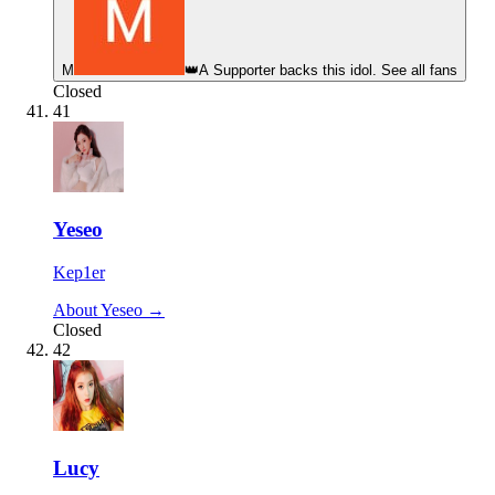
М
👑
A Supporter backs this idol. See all fans
Closed
41
Yeseo
Kep1er
About Yeseo →
Closed
42
Lucy