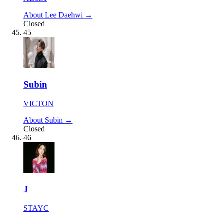
About Lee Daehwi →
Closed
45
Subin
VICTON
About Subin →
Closed
46
J
STAYC