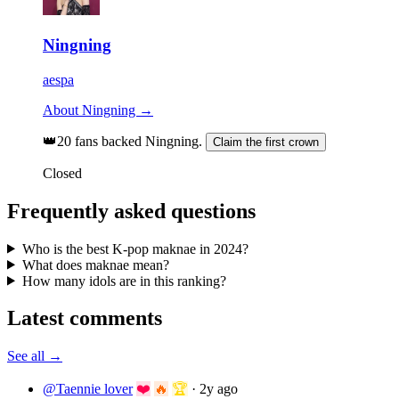
Ningning
aespa
About Ningning →
👑
20 fans backed Ningning.
Claim the first crown
Closed
Frequently asked questions
Who is the best K-pop maknae in 2024?
What does maknae mean?
How many idols are in this ranking?
Latest comments
See all →
@Taennie lover
❤️
🔥
🏆
·
2y ago