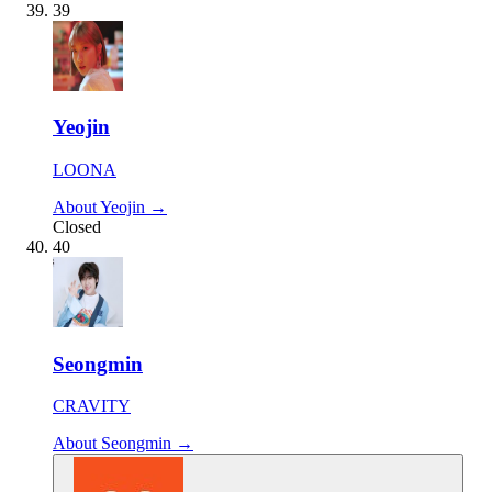
39
Yeojin
LOONA
About Yeojin →
Closed
40
Seongmin
CRAVITY
About Seongmin →