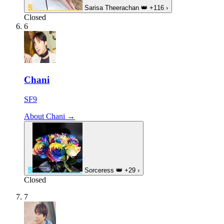
S
Sarisa Theerachan
👑
+116
›
Closed
6
Chani
SF9
About Chani →
S
Sorceress
👑
+29
›
Closed
7