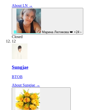
About I.N →
М
Марина Лютикова
👑
+24
›
Closed
12
Sungjae
BTOB
About Sungjae →