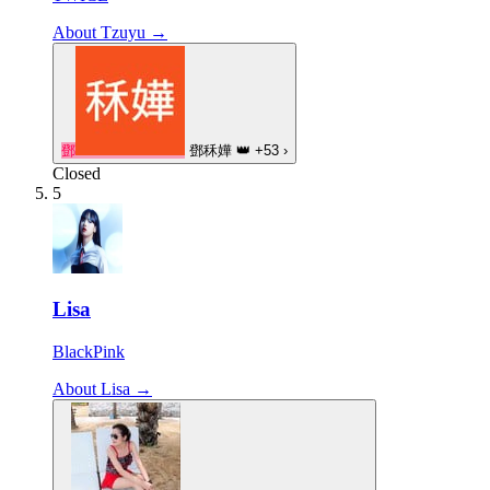
About Tzuyu →
鄧
鄧秝嬅
👑
+53
›
Closed
5
Lisa
BlackPink
About Lisa →