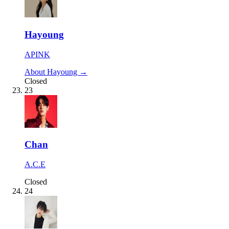
Hayoung
APINK
About Hayoung →
Closed
23
Chan
A.C.E
Closed
24