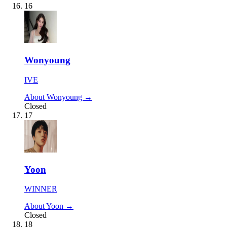
16
Wonyoung
IVE
About Wonyoung →
Closed
17
Yoon
WINNER
About Yoon →
Closed
18