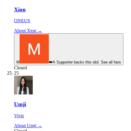
Xion
ONEUS
About Xion →
М
👑
A Supporter backs this idol. See all fans
Closed
25
Umji
Viviz
About Umji →
Closed