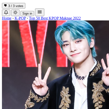
3 / 3
votes
Sign in
Home
›
K-POP
›
Top 50 Best KPOP Maknae 2022