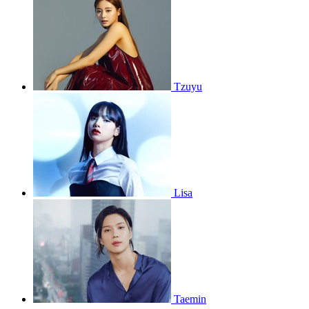
Tzuyu
Lisa
Taemin