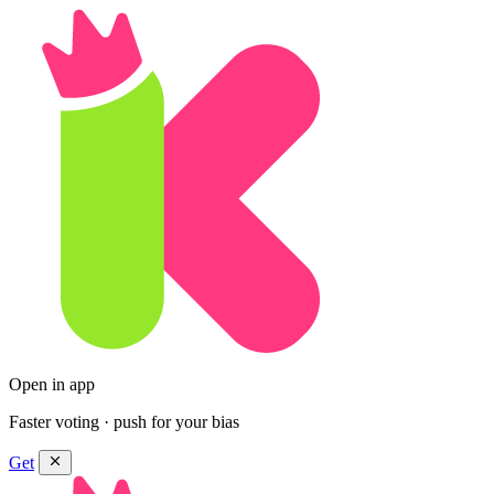
Open in app
Faster voting · push for your bias
Get