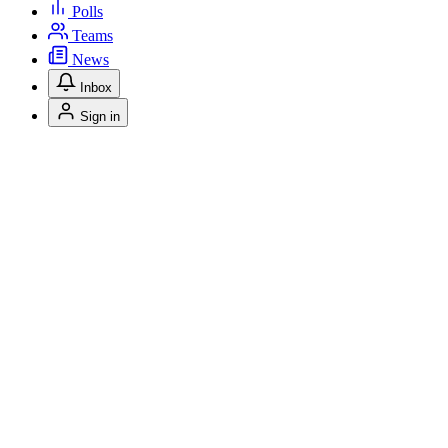
Polls
Teams
News
Inbox
Sign in