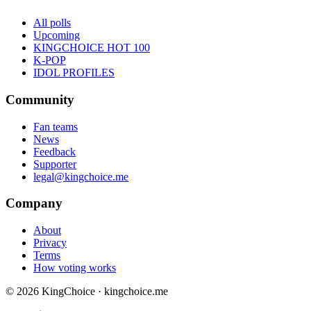
All polls
Upcoming
KINGCHOICE HOT 100
K-POP
IDOL PROFILES
Community
Fan teams
News
Feedback
Supporter
legal@kingchoice.me
Company
About
Privacy
Terms
How voting works
© 2026 KingChoice · kingchoice.me