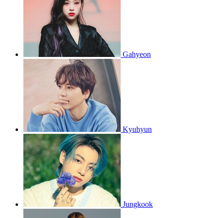
Gahyeon
Kyuhyun
Jungkook