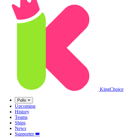
King
Choice
Polls
Upcoming
History
Teams
Ships
News
Supporter
👑