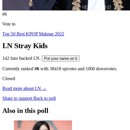
#6
Vote in
Top 50 Best KPOP Maknae 2022
I.N
Stray Kids
142 fans backed I.N.
Put your name on it
Currently ranked
#6
with
38418
upvotes and
1000
downvotes.
Closed
Read more about I.N →
Share to support
Back to poll
Also in this poll