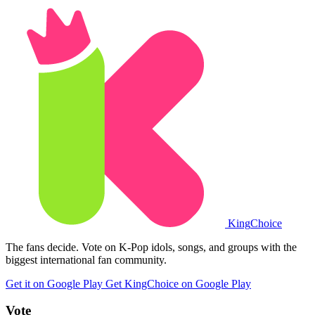
King
Choice
The fans decide. Vote on K-Pop idols, songs, and groups with the
biggest international fan community.
Get it on Google Play
Get KingChoice on Google Play
Vote