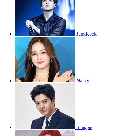
JungKook
Nancy
Sungjae