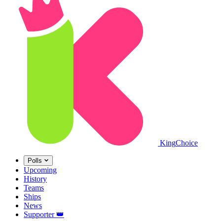
King
Choice
Polls
Upcoming
History
Teams
Ships
News
Supporter
👑