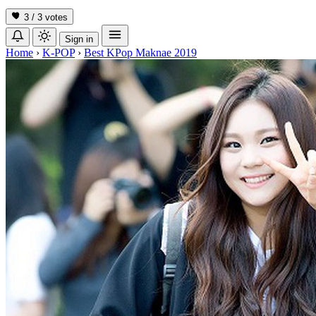
3 / 3
votes
Sign in
Home
›
K-POP
›
Best KPop Maknae 2019