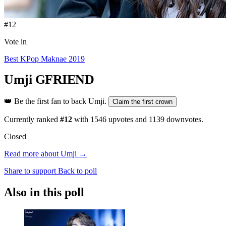
#12
Vote in
Best KPop Maknae 2019
Umji
GFRIEND
👑
Be the first fan to back Umji.
Claim the first crown
Currently ranked
#12
with
1546
upvotes and
1139
downvotes.
Closed
Read more about Umji →
Share to support
Back to poll
Also in this poll