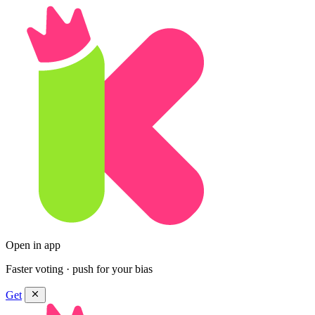
Open in app
Faster voting · push for your bias
Get