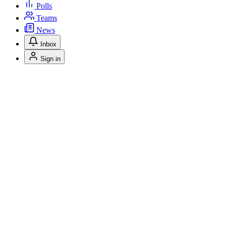
Polls
Teams
News
Inbox
Sign in