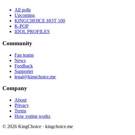
All polls
Upcoming
KINGCHOICE HOT 100
K-POP
IDOL PROFILES
Community
Fan teams
News
Feedback
Supporter
legal@kingchoice.me
Company
About
Privacy
Terms
How voting works
© 2026 KingChoice · kingchoice.me