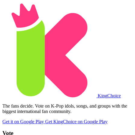
King
Choice
The fans decide. Vote on K-Pop idols, songs, and groups with the
biggest international fan community.
Get it on Google Play
Get KingChoice on Google Play
Vote