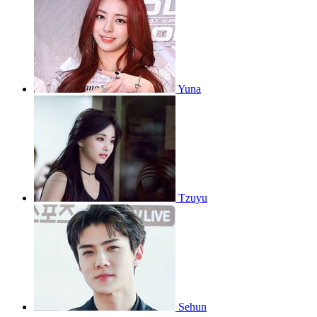
Yuna
Tzuyu
Sehun