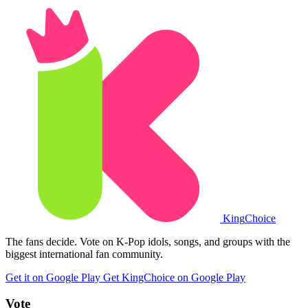
King
Choice
The fans decide. Vote on K-Pop idols, songs, and groups with the
biggest international fan community.
Get it on Google Play
Get KingChoice on Google Play
Vote