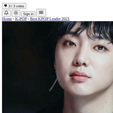
3 / 3
votes
Sign in
Home
›
K-POP
›
Best KPOP Leader 2021