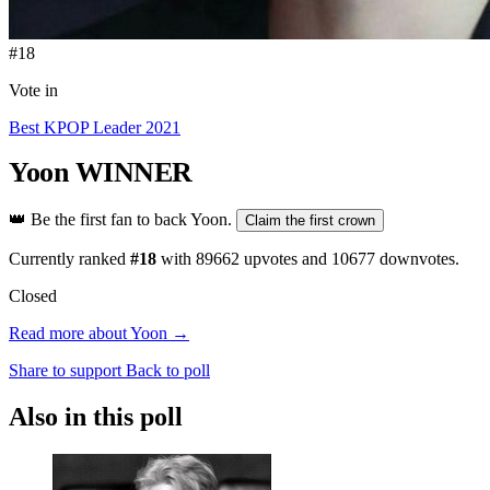
#18
Vote in
Best KPOP Leader 2021
Yoon
WINNER
👑
Be the first fan to back Yoon.
Claim the first crown
Currently ranked
#18
with
89662
upvotes and
10677
downvotes.
Closed
Read more about Yoon →
Share to support
Back to poll
Also in this poll