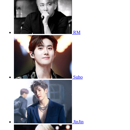
RM
Suho
JinJin