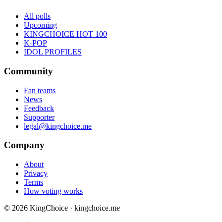
All polls
Upcoming
KINGCHOICE HOT 100
K-POP
IDOL PROFILES
Community
Fan teams
News
Feedback
Supporter
legal@kingchoice.me
Company
About
Privacy
Terms
How voting works
© 2026 KingChoice · kingchoice.me