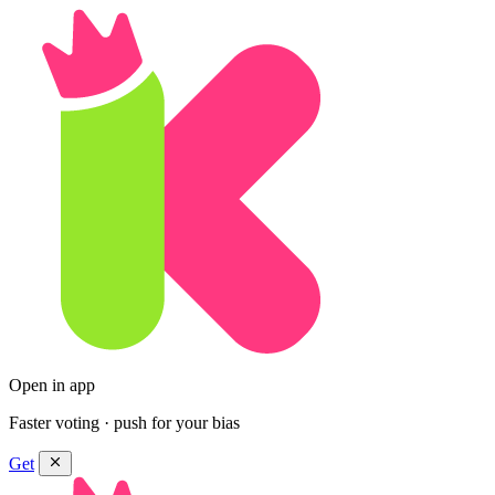
Open in app
Faster voting · push for your bias
Get