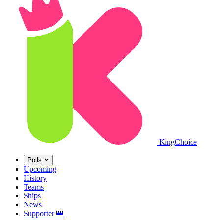
King
Choice
Polls
Upcoming
History
Teams
Ships
News
Supporter
👑