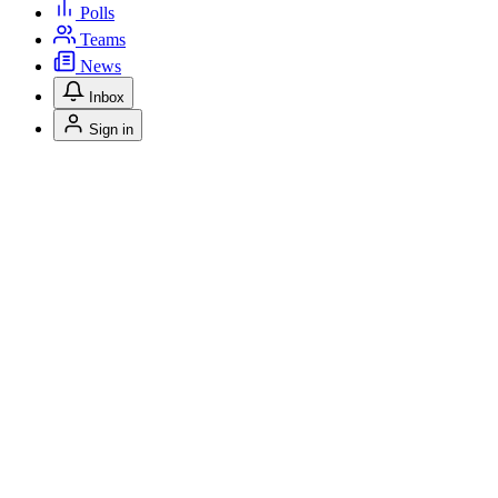
Polls
Teams
News
Inbox
Sign in