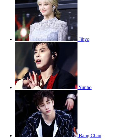
Jihyo
Yunho
Bang Chan