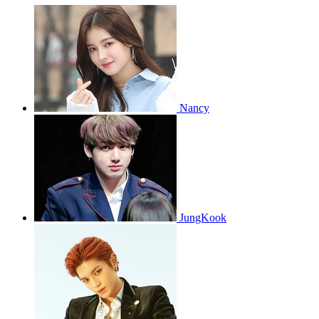
Nancy
JungKook