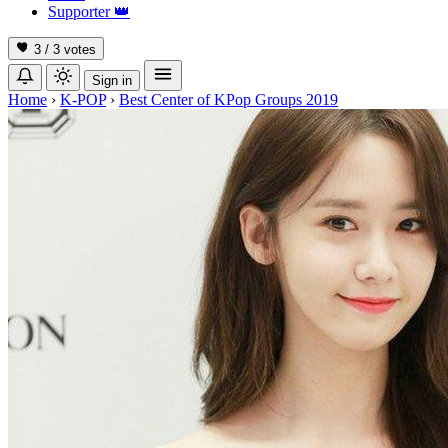
Supporter
👑
3 / 3
votes
Sign in
Home
›
K-POP
›
Best Center of KPop Groups 2019