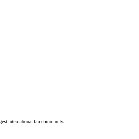
gest international fan community.