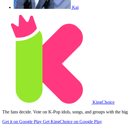
Kai
King
Choice
The fans decide. Vote on K-Pop idols, songs, and groups with the big
Get it on Google Play
Get KingChoice on Google Play