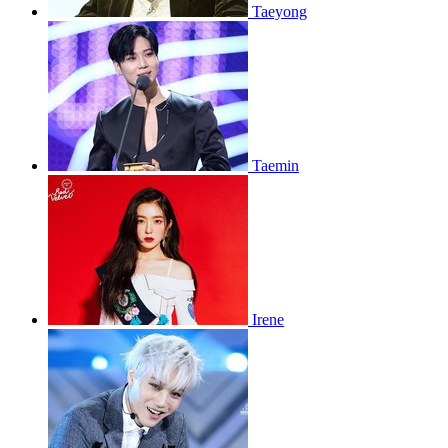
Taeyong
Taemin
Irene