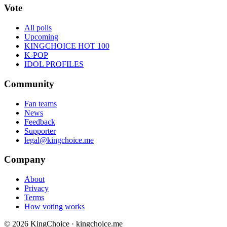
Vote
All polls
Upcoming
KINGCHOICE HOT 100
K-POP
IDOL PROFILES
Community
Fan teams
News
Feedback
Supporter
legal@kingchoice.me
Company
About
Privacy
Terms
How voting works
© 2026 KingChoice · kingchoice.me