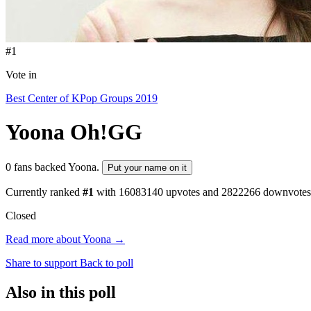
#1
Vote in
Best Center of KPop Groups 2019
Yoona
Oh!GG
0 fans backed Yoona.
Put your name on it
Currently ranked
#1
with
16083140
upvotes and
2822266
downvotes
Closed
Read more about Yoona →
Share to support
Back to poll
Also in this poll