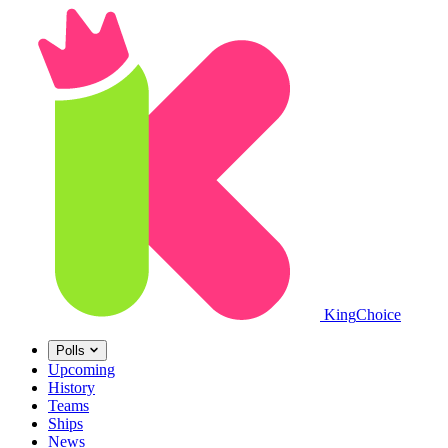
King
Choice
Polls
Upcoming
History
Teams
Ships
News