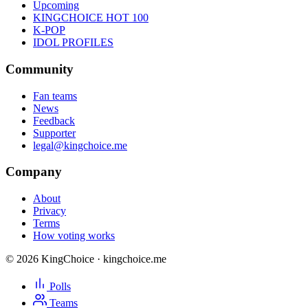
Upcoming
KINGCHOICE HOT 100
K-POP
IDOL PROFILES
Community
Fan teams
News
Feedback
Supporter
legal@kingchoice.me
Company
About
Privacy
Terms
How voting works
© 2026 KingChoice · kingchoice.me
Polls
Teams