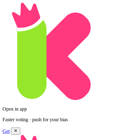
Open in app
Faster voting · push for your bias
Get