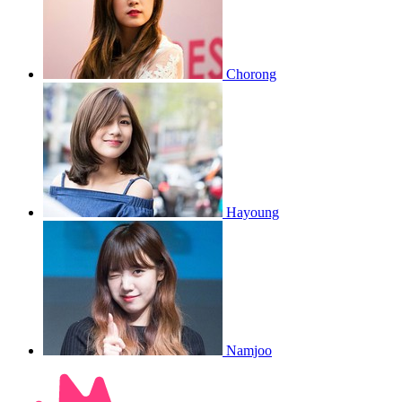
Chorong
Hayoung
Namjoo