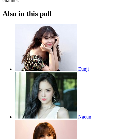
channel.
Also in this poll
Eunji
Naeun