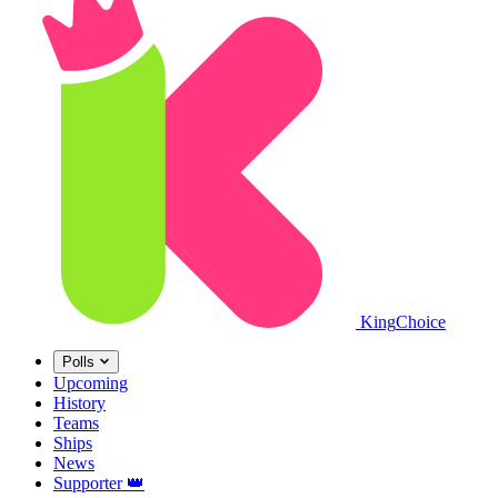
King
Choice
Polls
Upcoming
History
Teams
Ships
News
Supporter
👑