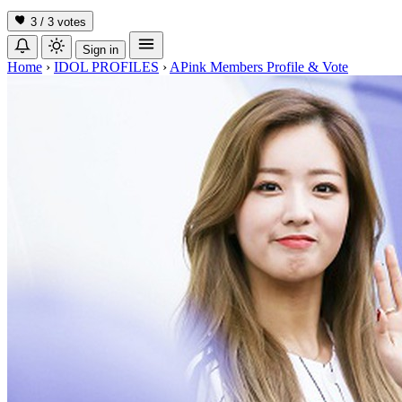
3 / 3
votes
Sign in
Home
›
IDOL PROFILES
›
APink Members Profile & Vote