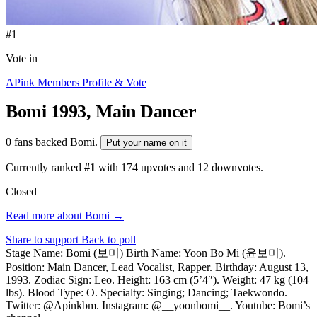
#1
Vote in
APink Members Profile & Vote
Bomi
1993, Main Dancer
0 fans backed Bomi.
Put your name on it
Currently ranked
#1
with
174
upvotes and
12
downvotes.
Closed
Read more about Bomi →
Share to support
Back to poll
Stage Name: Bomi (보미) Birth Name: Yoon Bo Mi (윤보미).
Position: Main Dancer, Lead Vocalist, Rapper. Birthday: August 13,
1993. Zodiac Sign: Leo. Height: 163 cm (5’4″). Weight: 47 kg (104
lbs). Blood Type: O. Specialty: Singing; Dancing; Taekwondo.
Twitter: @Apinkbm. Instagram: @__yoonbomi__. Youtube: Bomi’s