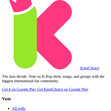
King
Choice
The fans decide. Vote on K-Pop idols, songs, and groups with the
biggest international fan community.
Get it on Google Play
Get KingChoice on Google Play
Vote
All polls