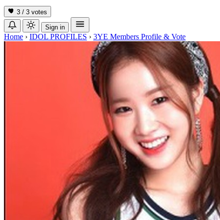
3 / 3
votes
Sign in
Home
›
IDOL PROFILES
›
3YE Members Profile & Vote