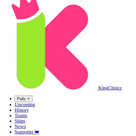
King
Choice
Polls
Upcoming
History
Teams
Ships
News
Supporter
👑