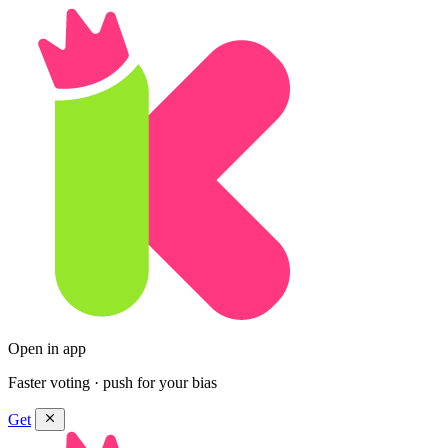
Open in app
Faster voting · push for your bias
Get