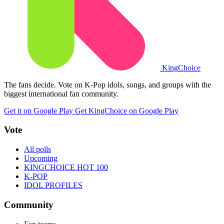
King
Choice
The fans decide. Vote on K-Pop idols, songs, and groups with the
biggest international fan community.
Get it on Google Play
Get KingChoice on Google Play
Vote
All polls
Upcoming
KINGCHOICE HOT 100
K-POP
IDOL PROFILES
Community