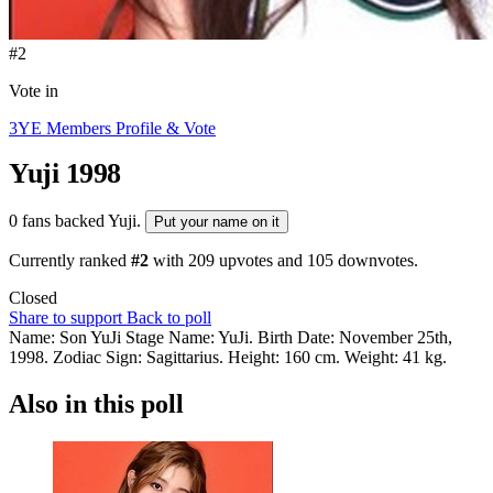
#2
Vote in
3YE Members Profile & Vote
Yuji
1998
0 fans backed Yuji.
Put your name on it
Currently ranked
#2
with
209
upvotes and
105
downvotes.
Closed
Share to support
Back to poll
Name: Son YuJi Stage Name: YuJi. Birth Date: November 25th,
1998. Zodiac Sign: Sagittarius. Height: 160 cm. Weight: 41 kg.
Also in this poll