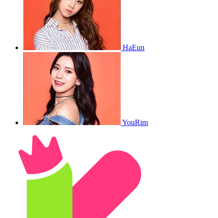
HaEun
YouRim