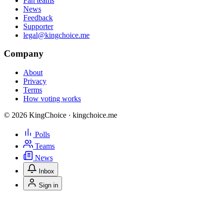
Fan teams
News
Feedback
Supporter
legal@kingchoice.me
Company
About
Privacy
Terms
How voting works
© 2026 KingChoice · kingchoice.me
Polls
Teams
News
Inbox
Sign in