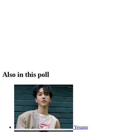
Also in this poll
Yesung