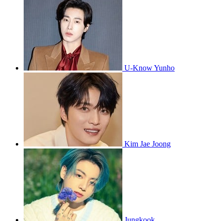
U-Know Yunho
Kim Jae Joong
Jungkook