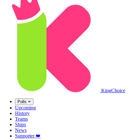
King
Choice
Polls
Upcoming
History
Teams
Ships
News
Supporter
👑