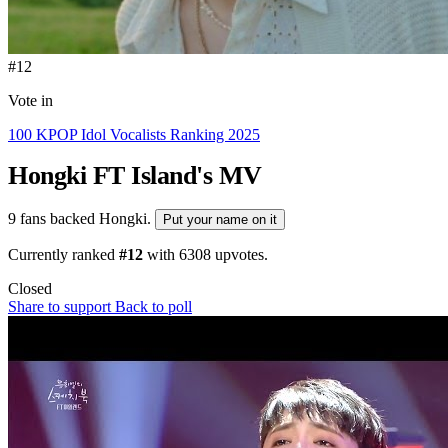
#12
Vote in
100 KPOP Idol Vocalists Ranking 2025
Hongki
FT Island's MV
9 fans backed Hongki.
Put your name on it
Currently ranked
#12
with
6308
upvotes.
Closed
Share to support
Back to poll