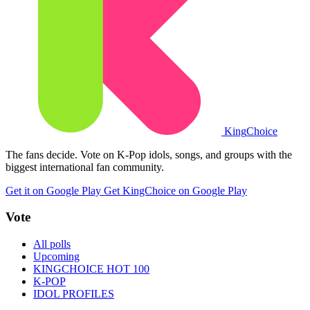
King
Choice
The fans decide. Vote on K-Pop idols, songs, and groups with the
biggest international fan community.
Get it on Google Play
Get KingChoice on Google Play
Vote
All polls
Upcoming
KINGCHOICE HOT 100
K-POP
IDOL PROFILES