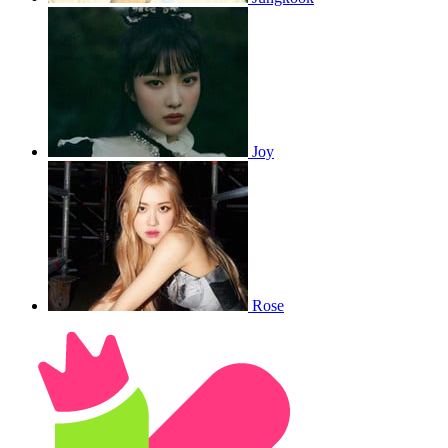
Joy
Rose