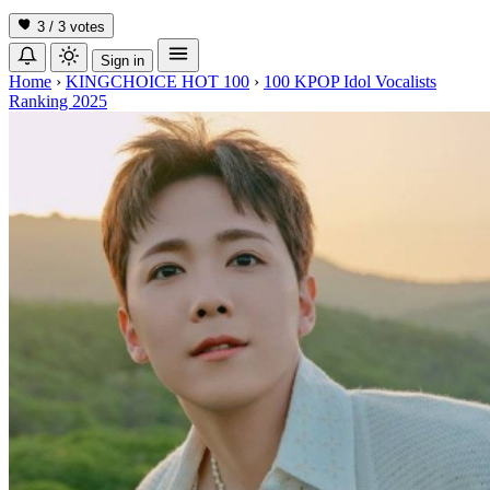
3 / 3
votes
Sign in
Home
›
KINGCHOICE HOT 100
›
100 KPOP Idol Vocalists
Ranking 2025