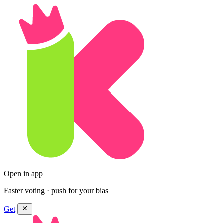
Open in app
Faster voting · push for your bias
Get