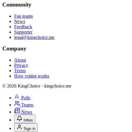
Community
Fan teams
News
Feedback
Supporter
legal@kingchoice.me
Company
About
Privacy
Terms
How voting works
© 2026 KingChoice · kingchoice.me
Polls
Teams
News
Inbox
Sign in