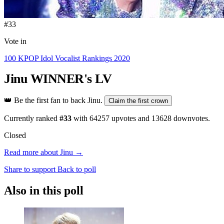
#33
Vote in
100 KPOP Idol Vocalist Rankings 2020
Jinu
WINNER's LV
👑
Be the first fan to back Jinu.
Claim the first crown
Currently ranked
#33
with
64257
upvotes and
13628
downvotes.
Closed
Read more about Jinu →
Share to support
Back to poll
Also in this poll