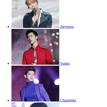
Jaejoong
Yunho
Changmin