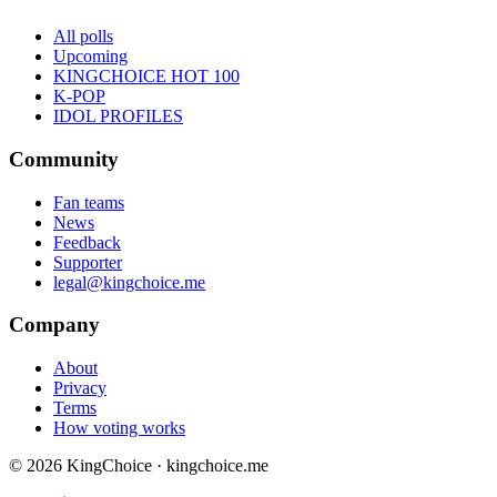
All polls
Upcoming
KINGCHOICE HOT 100
K-POP
IDOL PROFILES
Community
Fan teams
News
Feedback
Supporter
legal@kingchoice.me
Company
About
Privacy
Terms
How voting works
© 2026 KingChoice · kingchoice.me