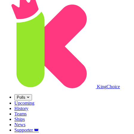
King
Choice
Polls
Upcoming
History
Teams
Ships
News
Supporter
👑