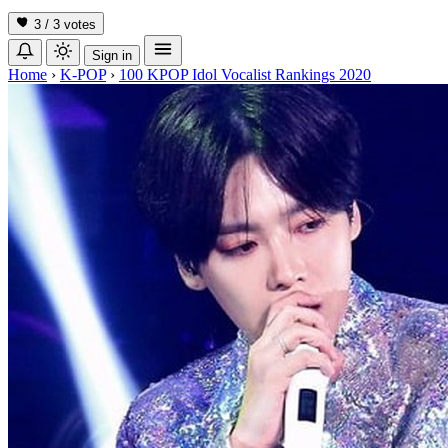
3 / 3
votes
Sign in
Home
›
K-POP
›
100 KPOP Idol Vocalist Rankings 2020