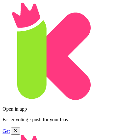
Open in app
Faster voting · push for your bias
Get