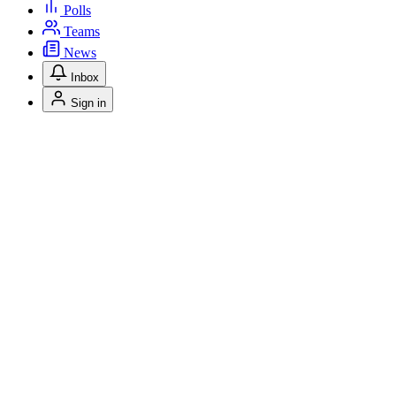
Polls
Teams
News
Inbox
Sign in