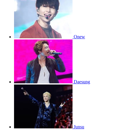
Onew
Daesung
Junsu