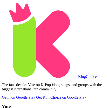
King
Choice
The fans decide. Vote on K-Pop idols, songs, and groups with the
biggest international fan community.
Get it on Google Play
Get KingChoice on Google Play
Vote