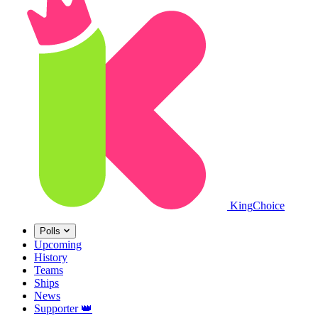
King
Choice
Polls
Upcoming
History
Teams
Ships
News
Supporter
👑