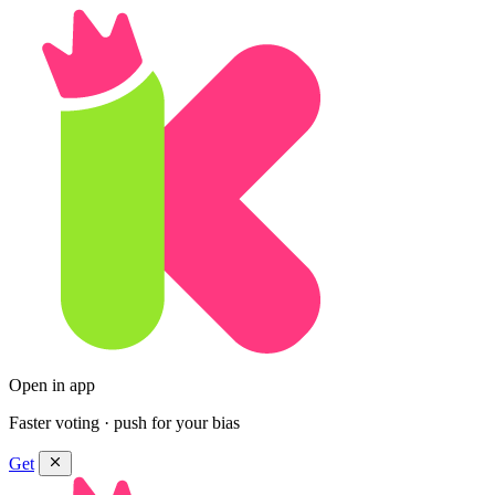
Open in app
Faster voting · push for your bias
Get