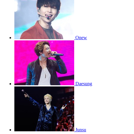
Onew
Daesung
Junsu