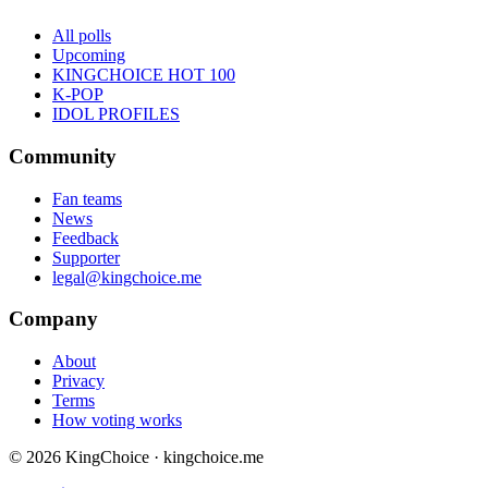
All polls
Upcoming
KINGCHOICE HOT 100
K-POP
IDOL PROFILES
Community
Fan teams
News
Feedback
Supporter
legal@kingchoice.me
Company
About
Privacy
Terms
How voting works
© 2026 KingChoice · kingchoice.me