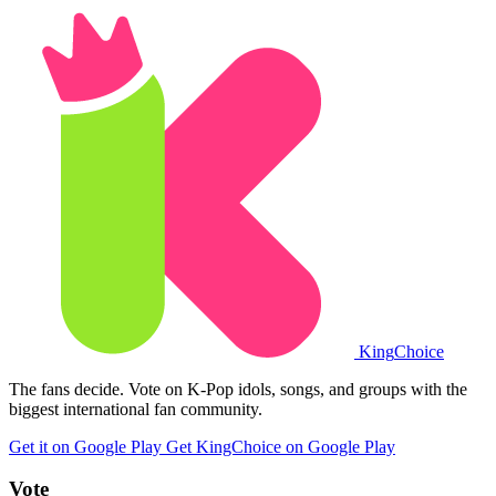
King
Choice
The fans decide. Vote on K-Pop idols, songs, and groups with the
biggest international fan community.
Get it on Google Play
Get KingChoice on Google Play
Vote