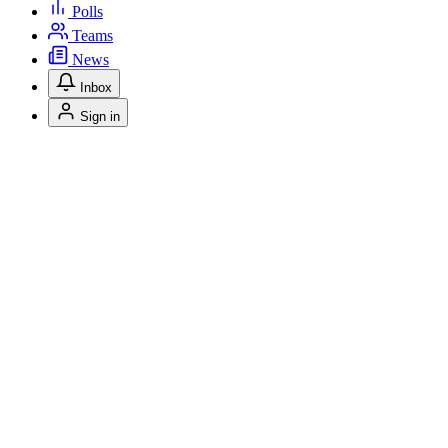
Polls
Teams
News
Inbox
Sign in