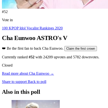
#52
Vote in
100 KPOP Idol Vocalist Rankings 2020
Cha Eunwoo
ASTRO's V
👑
Be the first fan to back Cha Eunwoo.
Claim the first crown
Currently ranked
#52
with
24209
upvotes and
5782
downvotes.
Closed
Read more about Cha Eunwoo →
Share to support
Back to poll
Also in this poll