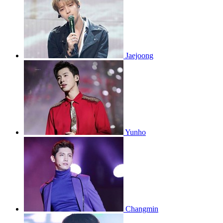
Jaejoong
Yunho
Changmin