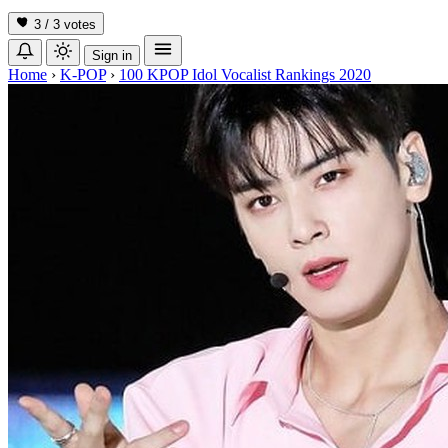
3 / 3
votes
Sign in
Home
›
K-POP
›
100 KPOP Idol Vocalist Rankings 2020